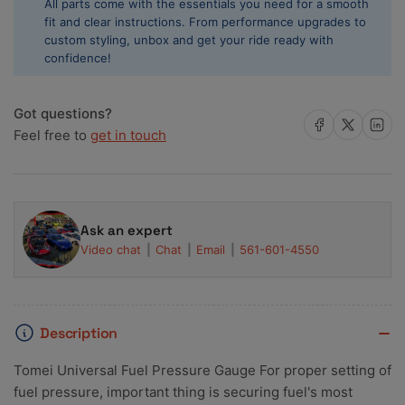
All parts come with the essentials you need for a smooth
1/8
1/8
fit and clear instructions. From performance upgrades to
NPT
NPT
custom styling, unbox and get your ride ready with
0-
0-
confidence!
100
100
PSI
PSI
TB510A-
TB510A-
Got questions?
0000A
0000A
Share on Facebook
Share on X
Share on 
Feel free to
get in touch
Ask an expert
Video chat
Chat
Email
561-601-4550
Description
Tomei Universal Fuel Pressure Gauge For proper setting of
fuel pressure, important thing is securing fuel's most