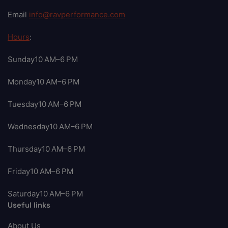
Email
info@ravperformance.com
Hours
:
Sunday10 AM–6 PM
Monday10 AM–6 PM
Tuesday10 AM–6 PM
Wednesday10 AM–6 PM
Thursday10 AM–6 PM
Friday10 AM–6 PM
Saturday10 AM–6 PM
Useful links
About Us