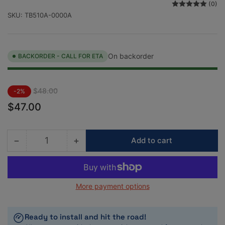
(0)
SKU:
TB510A-0000A
On backorder
BACKORDER - CALL FOR ETA
Regular
Sale
$48.00
-2%
price
price
$47.00
−
+
Add to cart
Quantity
Decrease
Increase
quantity
quantity
for
for
Tomei
Tomei
More payment options
Universal
Universal
Fuel
Fuel
Pressure
Pressure
Ready to install and hit the road!
Gauge
Gauge