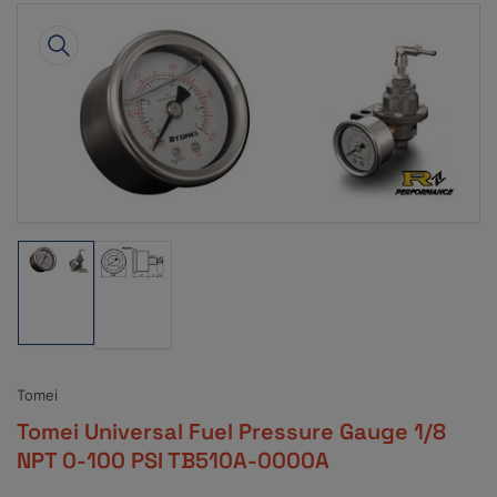
Skip
to
product
information
Open
media
1
in
modal
Load
Load
image
image
1
2
in
in
gallery
gallery
view
view
Tomei
Tomei Universal Fuel Pressure Gauge 1/8
NPT 0-100 PSI TB510A-0000A