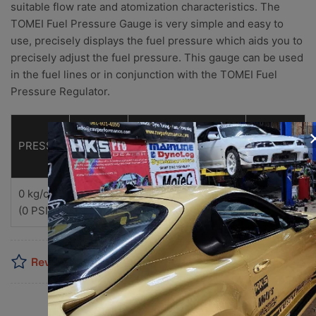
suitable flow rate and atomization characteristics. The
TOMEI Fuel Pressure Gauge is very simple and easy to
use, precisely displays the fuel pressure which aids you to
precisely adjust the fuel pressure. This gauge can be used
in the fuel lines or in conjunction with the TOMEI Fuel
Pressure Regulator.
PART No.
PRESSURE RANGE
UNIT WEIGHT
MSRP
NEW
PREVIOUS
0 kg/c㎡～ 7 kg/c㎡
110ｇ
TB510A-0000A
185111
$48.00
(US
(0 PSI～ 100 PSI)
Reviews