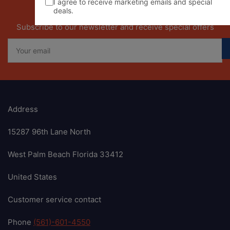
I agree to receive marketing emails and special
deals.
Our newsletter
Subscribe to our newsletter and receive special offers
Your
email
Address
15287 96th Lane North
West Palm Beach Florida 33412
United States
Customer service contact
Phone
(561)-601-4550