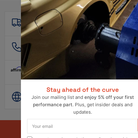
Free shipping
For all orders over $500!
561 601 4550
info@ravperformance.com
Pay Later Options Available
Stay ahead of the curve
World Wide Shipping
Join our mailing list and
enjoy 5% off your first
performance part
. Plus, get insider deals and
updates.
Your
email