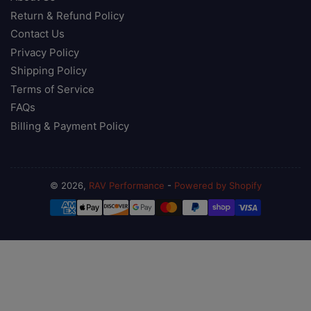
Return & Refund Policy
Contact Us
Privacy Policy
Shipping Policy
Terms of Service
FAQs
Billing & Payment Policy
© 2026,
RAV Performance
-
Powered by Shopify
Payment
methods