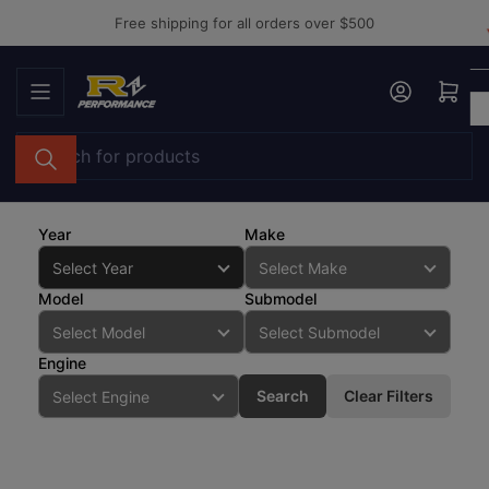
Skip
Free shipping for all orders over $500
to
the
Log in
Open mini cart
content
Search
for
products
Year
Make
Model
Submodel
Engine
Search
Clear Filters