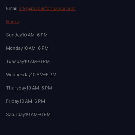
Email
info@ravperformance.com
Hours
:
Sunday10 AM–6 PM
Monday10 AM–6 PM
Tuesday10 AM–6 PM
Wednesday10 AM–6 PM
Thursday10 AM–6 PM
Friday10 AM–6 PM
Saturday10 AM–6 PM