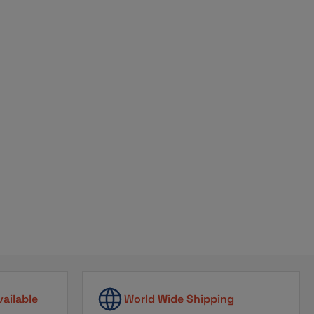
ribe
vailable
World Wide Shipping