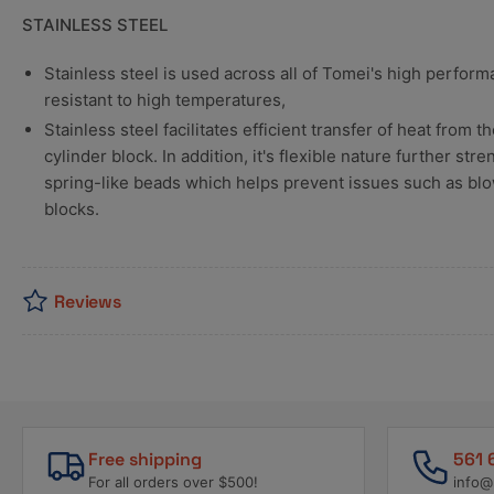
STAINLESS STEEL
Stainless steel is used across all of Tomei's high perfor
resistant to high temperatures,
Stainless steel facilitates efficient transfer of heat from
cylinder block. In addition, it's flexible nature further st
spring-like beads which helps prevent issues such as bl
blocks.
Reviews
Free shipping
561 
For all orders over $500!
info@