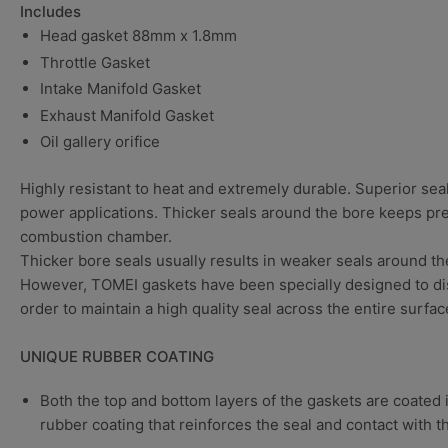
Includes
Head gasket
88mm x 1.8mm
Throttle Gasket
Intake Manifold Gasket
Exhaust Manifold Gasket
Oil gallery orifice
Highly resistant to heat and extremely durable. Superior sea
power applications. Thicker seals around the bore keeps pr
combustion chamber.
Thicker bore seals usually results in weaker seals around th
However, TOMEI gaskets have been specially designed to dis
order to maintain a high quality seal across the entire surfac
UNIQUE RUBBER COATING
Both the top and bottom layers of the gaskets are coated 
rubber coating that reinforces the seal and contact with 