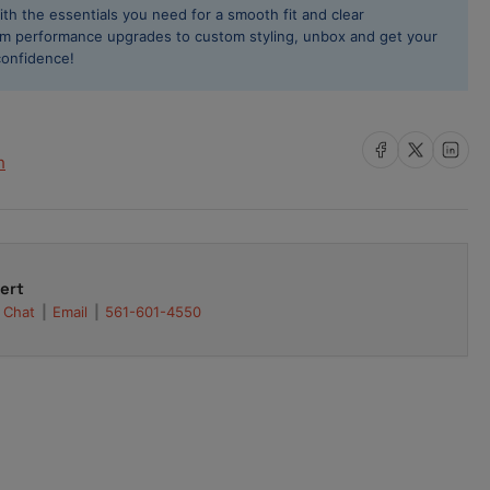
ith the essentials you need for a smooth fit and clear
re
rom performance upgrades to custom styling, unbox and get your
8mm
confidence!
ck
ssan
line
-
Share on Facebook
Share on X
Share on L
h
2
3
4
-
ert
26DETT
Chat
Email
561-601-4550
4010-
05F