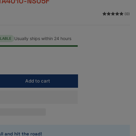
TA4010-NS05F
n
(0)
Usually ships within 24 hours
ILABLE
Add to cart
rease
ntity
mei
S
mbination
sket
t
ll and hit the road!
mm