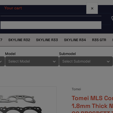
×
Your cart
X7
SKYLINE R32
SKYLINE R33
SKYLINE R34
R35 GTR
Your cart is empty
Model
Submodel
Tomei
Tomei MLS Co
1.8mm Thick N