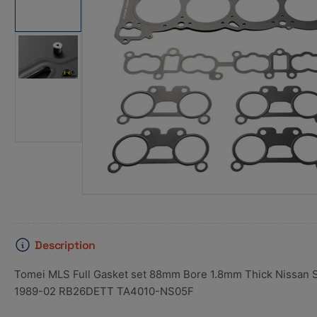
1
in
gallery
view
Load
image
2
in
gallery
view
Description
Tomei MLS Full Gasket set 88mm Bore 1.8mm Thick Nissan
1989-02 RB26DETT TA4010-NS05F