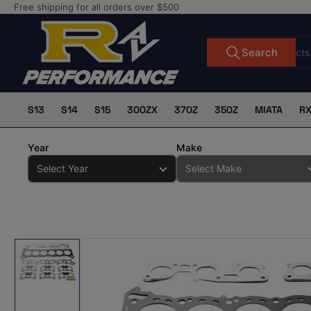
Skip
Free shipping for all orders over $500
to
the
Search
Search
for
content
products
S13
S14
S15
300ZX
370Z
350Z
MIATA
R
Year
Make
Skip
to
product
information
Load
image