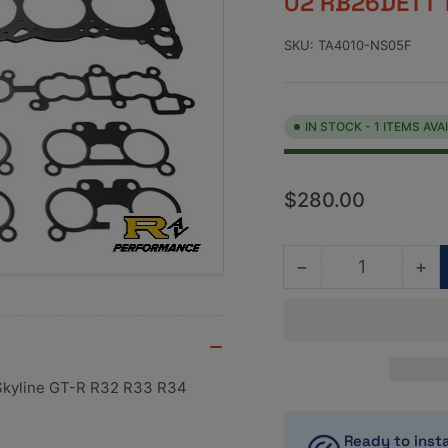
02 RB26DETT 
SKU:
TA4010-NS05F
IN STOCK - 1 ITEMS AVA
Regular
$280.00
price
−
+
Quantity
Decrease
Inc
quantity
qua
for
for
Tomei
To
MLS
ML
Combination
Co
 Skyline GT-R R32 R33 R34
Gasket
Ga
Set
Se
Ready to insta
88mm
88