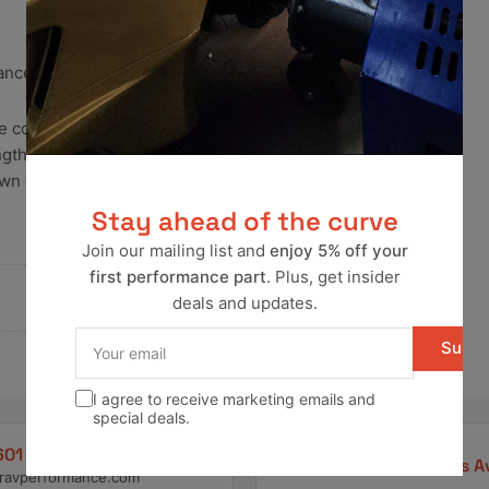
mance gaskets. Robust and
 the combustion chamber to the
rengthens the seal made by the
own gaskets and melted cylinder
Stay ahead of the curve
Join our mailing list and
enjoy 5% off your
first performance part
. Plus, get insider
deals and updates.
Your
Subsc
email
I agree to receive marketing emails and
special deals.
601 4550
Pay Later Options A
ravperformance.com