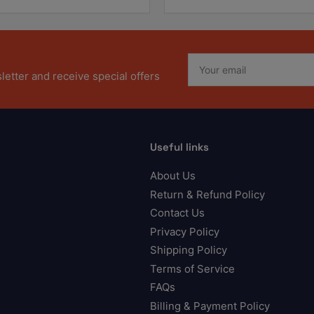
Your
email
etter and receive special offers
Useful links
About Us
Return & Refund Policy
Contact Us
Privacy Policy
Shipping Policy
Terms of Service
FAQs
Billing & Payment Policy