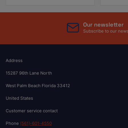
Our newsletter
Subscribe to our newsl
Address
15287 96th Lane North
West Palm Beach Florida 33412
United States
Customer service contact
Phone
(561)-601-4550