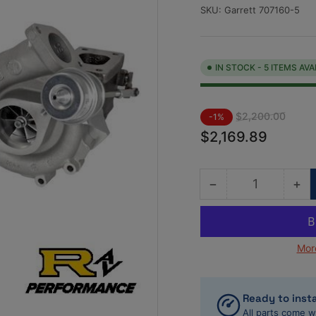
SKU:
Garrett 707160-5
IN STOCK - 5 ITEMS AVA
Regular
Sale
$2,200.00
-1%
price
price
$2,169.89
−
+
Quantity
Decrease
Inc
quantity
qua
for
for
Garrett
Gar
Mor
707160-
70
5
5
Twin-
Tw
Turbo
Tu
Ready to insta
kit
kit
All parts come w