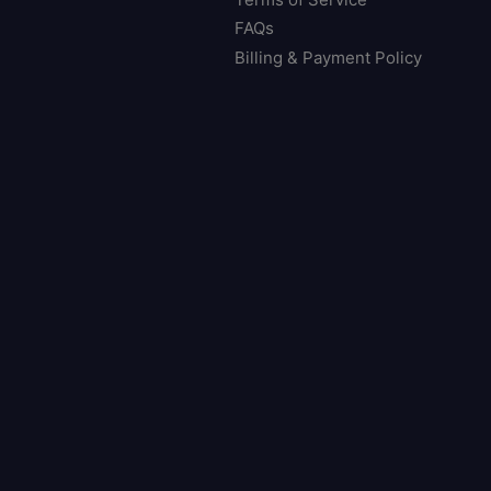
FAQs
Billing & Payment Policy