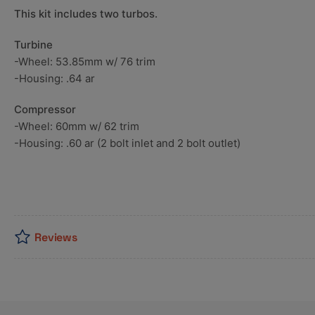
This kit includes two turbos.
Turbine
-Wheel: 53.85mm w/ 76 trim
-Housing: .64 ar
Compressor
-Wheel: 60mm w/ 62 trim
-Housing: .60 ar (2 bolt inlet and 2 bolt outlet)
Reviews