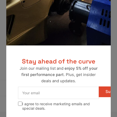
Stay ahead of the curve
Join our mailing list and
enjoy 5% off your
first performance part
. Plus, get insider
deals and updates.
Your
Subsc
email
I agree to receive marketing emails and
special deals.