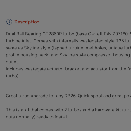
Description
Dual Ball Bearing GT2860R turbo (base Garrett P/N 707160-
turbine inlet. Comes with internally wastegated style T25 tu
same as Skyline style (tapped turbine inlet holes, unique tu
profile housing neck) and Skyline style compressor housing w
outlet.
Includes wastegate actuator bracket and actuator from the fa
turbo).
Great turbo upgrade for any RB26. Quick spool and great po
This is a kit that comes with 2 turbos and a hardware kit (t
nuts normally) ready to install.