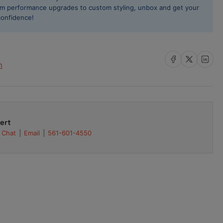
ssan
rom performance upgrades to custom styling, unbox and get your
26DETT
confidence!
2
3
4
2530
Share on Facebook
Share on X
Share on L
h
60
0hp
ert
Chat
Email
561-601-4550