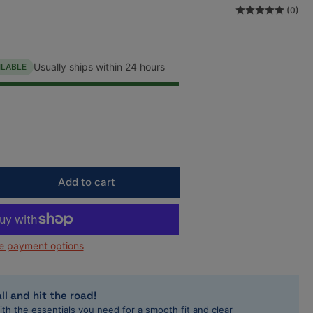
(0)
n
Usually ships within 24 hours
ILABLE
Add to cart
rease
ntity
rett
e payment options
7160-
in-
rbo
ll and hit the road!
ith the essentials you need for a smooth fit and clear