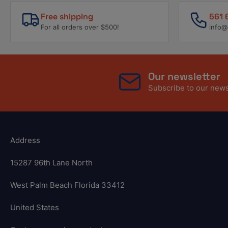
Free shipping
561 
For all orders over $500!
info@
Our newsletter
Subscribe to our newsl
Address
15287 96th Lane North
West Palm Beach Florida 33412
United States