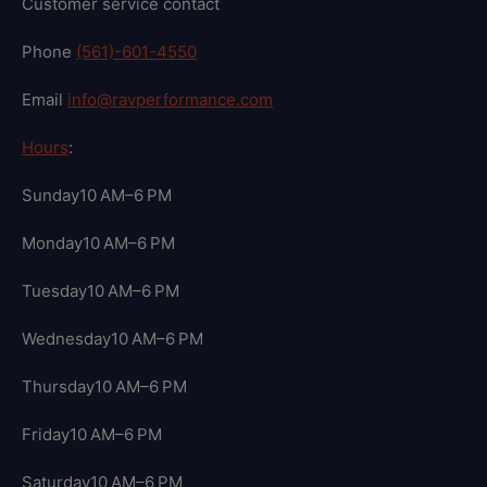
Customer service contact
Phone
(561)-601-4550
Email
info@ravperformance.com
Hours
:
Sunday10 AM–6 PM
Monday10 AM–6 PM
Tuesday10 AM–6 PM
Wednesday10 AM–6 PM
Thursday10 AM–6 PM
Friday10 AM–6 PM
Saturday10 AM–6 PM