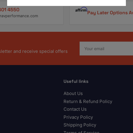
601 4550
Pay Later Options A
ravperformance.com
Your
email
etter and receive special offers
Useful links
About Us
Return & Refund Policy
Contact Us
Privacy Policy
Shipping Policy
Terms of Service