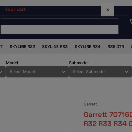
×
Your cart
X7
SKYLINE R32
SKYLINE R33
SKYLINE R34
R35 GTR
Your cart is empty
Model
Submodel
Garrett
Garrett 70716
R32 R33 R34 