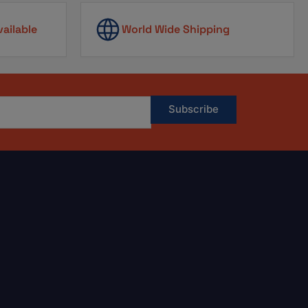
vailable
World Wide Shipping
Subscribe