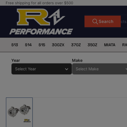
Skip
Free shipping for all orders over $500
to
the
Search
Search
for
content
products
S13
S14
S15
300ZX
370Z
350Z
MIATA
R
Year
Make
Skip
to
product
information
Load