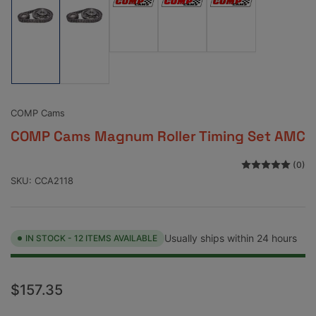
Load
Load
Load
image
image
image
Load
Load
3
4
5
image
image
in
in
in
1
2
gallery
gallery
gallery
in
in
view
view
view
gallery
gallery
view
view
COMP Cams
COMP Cams Magnum Roller Timing Set AMC
(0)
SKU:
CCA2118
Usually ships within 24 hours
IN STOCK - 12 ITEMS AVAILABLE
Regular
$157.35
price