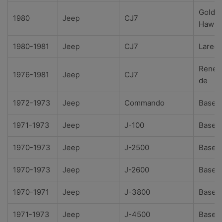
Golde
1980
Jeep
CJ7
Hawk
1980-1981
Jeep
CJ7
Lared
Reneg
1976-1981
Jeep
CJ7
de
1972-1973
Jeep
Commando
Base
1971-1973
Jeep
J-100
Base
1970-1973
Jeep
J-2500
Base
1970-1973
Jeep
J-2600
Base
1970-1971
Jeep
J-3800
Base
1971-1973
Jeep
J-4500
Base