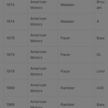
American
Broug
1974
Matador
Motors
am
American
1974
Matador
X
Motors
American
1978
Pacer
Base
Motors
American
1979
Pacer
DL
Motors
American
1979
Pacer
Limite
Motors
American
1969
Rambler
440
Motors
American
1969
Rambler
Base
Motors