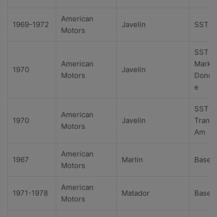
American
1969-1972
Javelin
SST
Motors
SST
American
Mark
1970
Javelin
Motors
Donoh
e
SST
American
1970
Javelin
Trans
Motors
Am
American
1967
Marlin
Base
Motors
American
1971-1978
Matador
Base
Motors