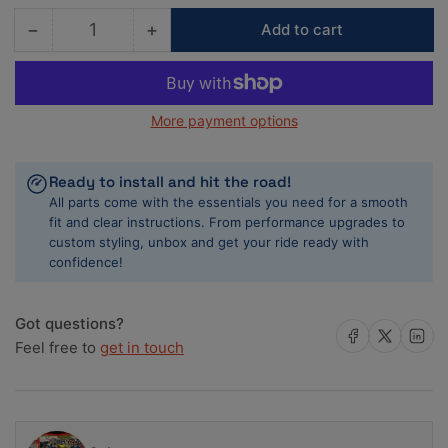
−
+
Add to cart
Quantity
Decrease
Increase
quantity
quantity
for
for
COMP
COMP
More payment options
Cams
Cams
Magnum
Magnum
Roller
Roller
Ready to install and hit the road!
Timing
Timing
All parts come with the essentials you need for a smooth
Set
Set
fit and clear instructions. From performance upgrades to
AMC
AMC
custom styling, unbox and get your ride ready with
confidence!
Got questions?
Share on Facebook
Share on X
Share on 
Feel free to
get in touch