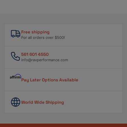
Free shipping
For all orders over $500!
561 601 4550
info@ravperformance.com
Pay Later Options Available
World Wide Shipping