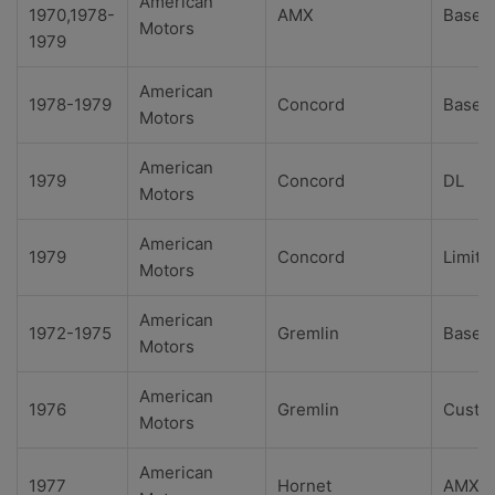
American
1970,1978-
AMX
Base
Motors
1979
American
1978-1979
Concord
Base
Motors
American
1979
Concord
DL
Motors
American
1979
Concord
Limite
Motors
American
1972-1975
Gremlin
Base
Motors
American
1976
Gremlin
Custo
Motors
American
1977
Hornet
AMX