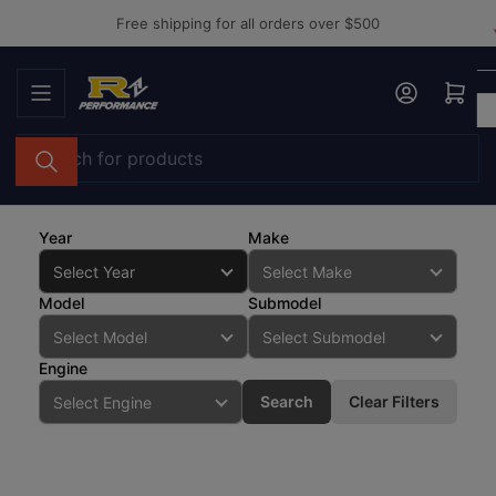
Skip
Free shipping for all orders over $500
to
the
Log in
Open mini cart
content
Search
for
products
Year
Make
Model
Submodel
Engine
Search
Clear Filters