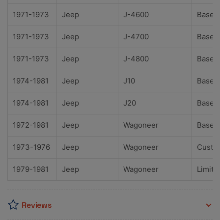
1971-1973
Jeep
J-4600
Base
1971-1973
Jeep
J-4700
Base
1971-1973
Jeep
J-4800
Base
1974-1981
Jeep
J10
Base
1974-1981
Jeep
J20
Base
1972-1981
Jeep
Wagoneer
Base
1973-1976
Jeep
Wagoneer
Custo
1979-1981
Jeep
Wagoneer
Limite
Reviews