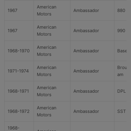
American
1967
Ambassador
880
Motors
American
1967
Ambassador
990
Motors
American
1968-1970
Ambassador
Base
Motors
American
Broug
1971-1974
Ambassador
Motors
am
American
1968-1971
Ambassador
DPL
Motors
American
1968-1972
Ambassador
SST
Motors
1968-