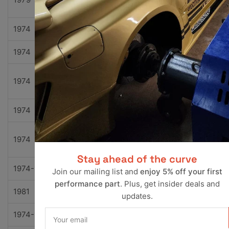
Motors
1974
Bricklin
SV-1
Base
1974
International
100
Base
Travel
1974
International
100
l
1974
International
200
Base
Travel
1974
International
200
l
Stay ahead of the curve
1974-1981
Jeep
Cherokee
Base
Join our mailing list and
enjoy 5% off your first
performance part
. Plus, get insider deals and
1981
Jeep
Cherokee
Chief
updates.
Your
1974-1977
Jeep
Cherokee
S
email