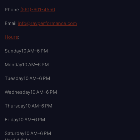
Phone
(561)-601-4550
Email
info@ravperformance.com
Hours
:
Sunday10 AM–6 PM
Monday10 AM–6 PM
Tuesday10 AM–6 PM
Wednesday10 AM–6 PM
Thursday10 AM–6 PM
Friday10 AM–6 PM
Saturday10 AM–6 PM