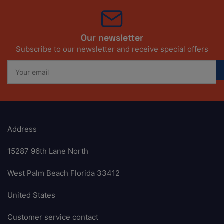
Our newsletter
Subscribe to our newsletter and receive special offers
Your
email
Address
15287 96th Lane North
West Palm Beach Florida 33412
United States
Customer service contact