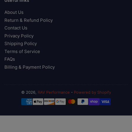
Useful links
About Us
Return & Refund Policy
Contact Us
Privacy Policy
Shipping Policy
Terms of Service
FAQs
Billing & Payment Policy
© 2026,
RAV Performance
-
Powered by Shopify
Payment
methods