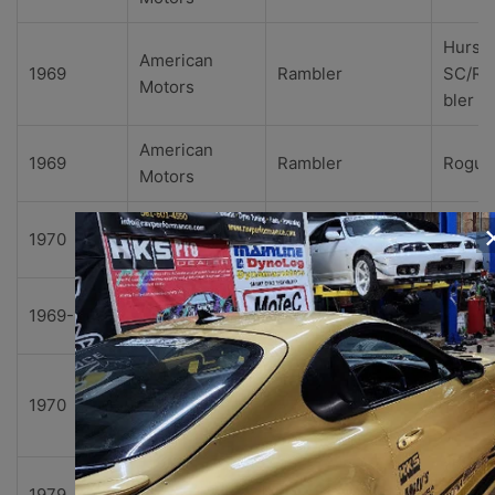
Hurst
American
1969
Rambler
SC/R
Motors
bler
American
1969
Rambler
Rogue
Motors
American
1970
Rebel
Base
Motors
American
1969-1970
Rebel
SST
Motors
The
American
1970
Rebel
Machi
Motors
e
American
1979
Spirit
Base