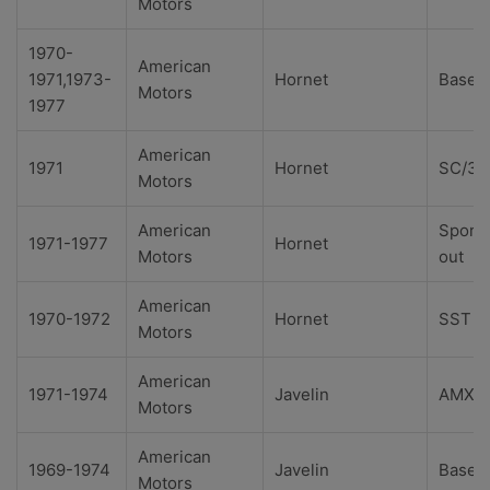
Motors
1970-
American
1971,1973-
Hornet
Base
Motors
1977
American
1971
Hornet
SC/36
Motors
American
Sport
1971-1977
Hornet
Motors
out
American
1970-1972
Hornet
SST
Motors
American
1971-1974
Javelin
AMX
Motors
American
1969-1974
Javelin
Base
Motors