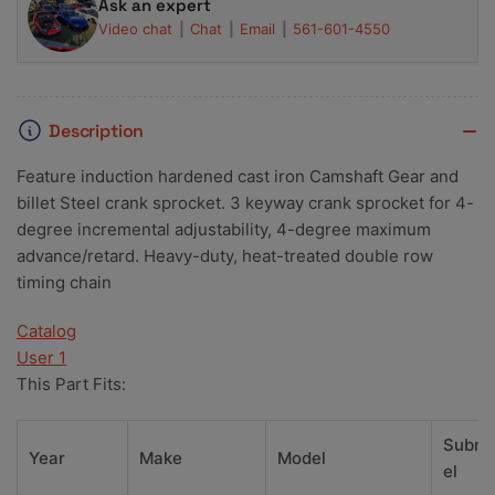
Ask an expert
Video chat
Chat
Email
561-601-4550
Description
Feature induction hardened cast iron Camshaft Gear and
billet Steel crank sprocket. 3 keyway crank sprocket for 4-
degree incremental adjustability, 4-degree maximum
advance/retard. Heavy-duty, heat-treated double row
timing chain
Catalog
User 1
This Part Fits:
Subm
Year
Make
Model
el