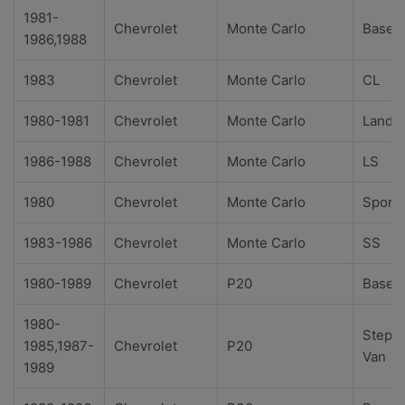
1981-
Chevrolet
Monte Carlo
Base
1986,1988
1983
Chevrolet
Monte Carlo
CL
1980-1981
Chevrolet
Monte Carlo
Landa
1986-1988
Chevrolet
Monte Carlo
LS
1980
Chevrolet
Monte Carlo
Sport
1983-1986
Chevrolet
Monte Carlo
SS
1980-1989
Chevrolet
P20
Base
1980-
Step-
1985,1987-
Chevrolet
P20
Van
1989