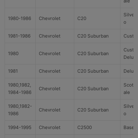
ale
Silver
1980-1986
Chevrolet
C20
o
1981-1986
Chevrolet
C20 Suburban
Custo
Custo
1980
Chevrolet
C20 Suburban
Delux
1981
Chevrolet
C20 Suburban
Delux
1980,1982,
Scotts
Chevrolet
C20 Suburban
1984-1986
ale
1980,1982-
Silver
Chevrolet
C20 Suburban
1986
o
1994-1995
Chevrolet
C2500
Base