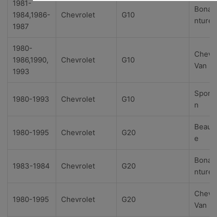
1981-
Bonav
1984,1986-
Chevrolet
G10
nture
1987
1980-
Chevy
1986,1990,
Chevrolet
G10
Van
1993
Sport
1980-1993
Chevrolet
G10
n
Beauvi
1980-1995
Chevrolet
G20
e
Bonav
1983-1984
Chevrolet
G20
nture
Chevy
1980-1995
Chevrolet
G20
Van