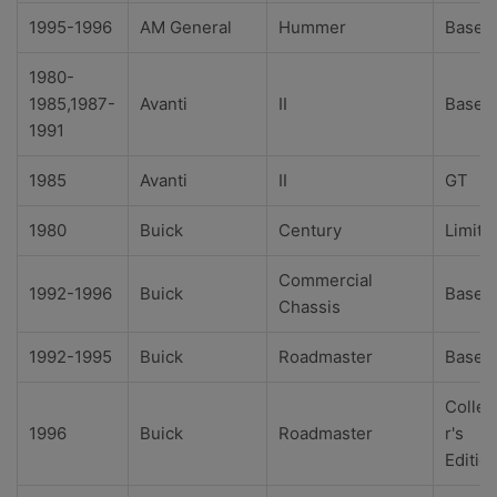
1995-1996
AM General
Hummer
Base
1980-
1985,1987-
Avanti
II
Base
1991
1985
Avanti
II
GT
1980
Buick
Century
Limite
Commercial
1992-1996
Buick
Base
Chassis
1992-1995
Buick
Roadmaster
Base
Collec
1996
Buick
Roadmaster
r's
Editio