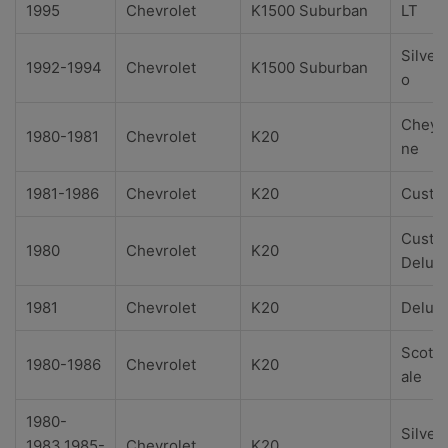
1995
Chevrolet
K1500 Suburban
LT
Silver
1992-1994
Chevrolet
K1500 Suburban
o
Cheye
1980-1981
Chevrolet
K20
ne
1981-1986
Chevrolet
K20
Custo
Custo
1980
Chevrolet
K20
Delux
1981
Chevrolet
K20
Delux
Scotts
1980-1986
Chevrolet
K20
ale
1980-
Silver
1983,1985-
Chevrolet
K20