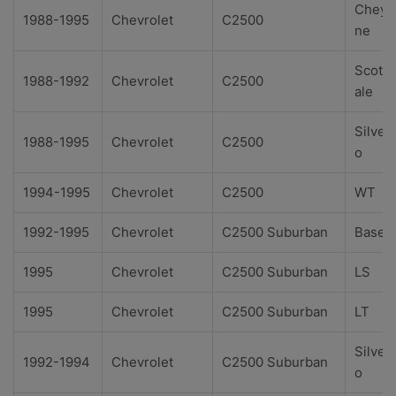
Cheye
1988-1995
Chevrolet
C2500
ne
Scotts
1988-1992
Chevrolet
C2500
ale
Silver
1988-1995
Chevrolet
C2500
o
1994-1995
Chevrolet
C2500
WT
1992-1995
Chevrolet
C2500 Suburban
Base
1995
Chevrolet
C2500 Suburban
LS
1995
Chevrolet
C2500 Suburban
LT
Silver
1992-1994
Chevrolet
C2500 Suburban
o