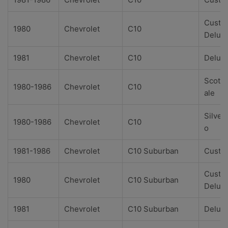
Custo
1980
Chevrolet
C10
Delux
1981
Chevrolet
C10
Delux
Scotts
1980-1986
Chevrolet
C10
ale
Silver
1980-1986
Chevrolet
C10
o
1981-1986
Chevrolet
C10 Suburban
Custo
Custo
1980
Chevrolet
C10 Suburban
Delux
1981
Chevrolet
C10 Suburban
Delux