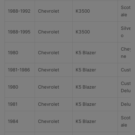
Scotts
1988-1992
Chevrolet
K3500
ale
Silver
1988-1995
Chevrolet
K3500
o
Cheye
1980
Chevrolet
K5 Blazer
ne
1981-1986
Chevrolet
K5 Blazer
Custo
Custo
1980
Chevrolet
K5 Blazer
Delux
1981
Chevrolet
K5 Blazer
Delux
Scotts
1984
Chevrolet
K5 Blazer
ale