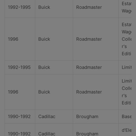
Estate
1992-1995
Buick
Roadmaster
Wago
Estate
Wago
1996
Buick
Roadmaster
Collec
r's
Editio
1992-1995
Buick
Roadmaster
Limite
Limite
Collec
1996
Buick
Roadmaster
r's
Editio
1990-1992
Cadillac
Brougham
Base
d'Eleg
1990-1992
Cadillac
Brougham