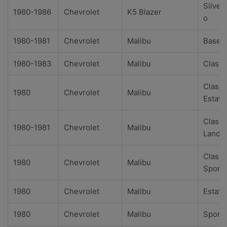
Silver
1980-1986
Chevrolet
K5 Blazer
o
1980-1981
Chevrolet
Malibu
Base
1980-1983
Chevrolet
Malibu
Classi
Classi
1980
Chevrolet
Malibu
Estate
Classi
1980-1981
Chevrolet
Malibu
Landa
Classi
1980
Chevrolet
Malibu
Sport
1980
Chevrolet
Malibu
Estate
1980
Chevrolet
Malibu
Sport