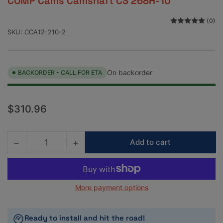
COMP Cams Camshaft CS 268H-10
(0)
SKU:
CCA12-210-2
On backorder
BACKORDER - CALL FOR ETA
Regular
$310.96
price
−
+
Add to cart
Quantity
Decrease
Increase
quantity
quantity
for
for
COMP
COMP
More payment options
Cams
Cams
Camshaft
Camshaft
CS
CS
Ready to install and hit the road!
268H-
268H-