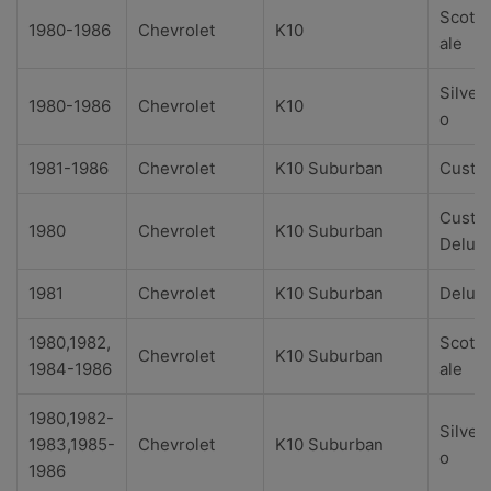
Scotts
1980-1986
Chevrolet
K10
ale
Silver
1980-1986
Chevrolet
K10
o
1981-1986
Chevrolet
K10 Suburban
Custo
Custo
1980
Chevrolet
K10 Suburban
Delux
1981
Chevrolet
K10 Suburban
Delux
1980,1982,
Scotts
Chevrolet
K10 Suburban
1984-1986
ale
1980,1982-
Silver
1983,1985-
Chevrolet
K10 Suburban
o
1986