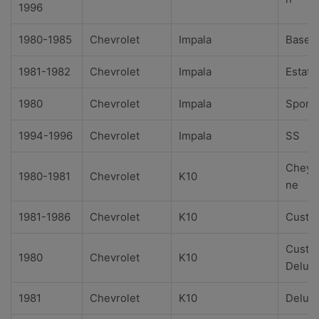
1996
1980-1985
Chevrolet
Impala
Base
1981-1982
Chevrolet
Impala
Estate
1980
Chevrolet
Impala
Sport
1994-1996
Chevrolet
Impala
SS
Cheye
1980-1981
Chevrolet
K10
ne
1981-1986
Chevrolet
K10
Custo
Custo
1980
Chevrolet
K10
Delux
1981
Chevrolet
K10
Delux