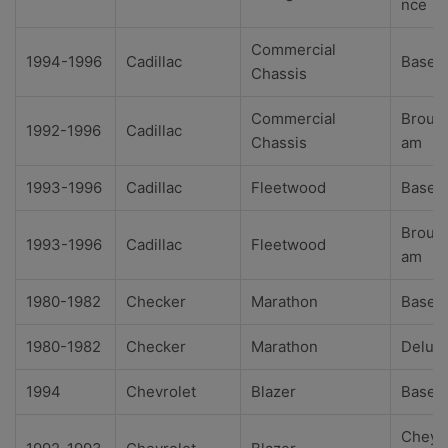
nce
Commercial
1994-1996
Cadillac
Base
Chassis
Commercial
Broug
1992-1996
Cadillac
Chassis
am
1993-1996
Cadillac
Fleetwood
Base
Broug
1993-1996
Cadillac
Fleetwood
am
1980-1982
Checker
Marathon
Base
1980-1982
Checker
Marathon
Delux
1994
Chevrolet
Blazer
Base
Cheye