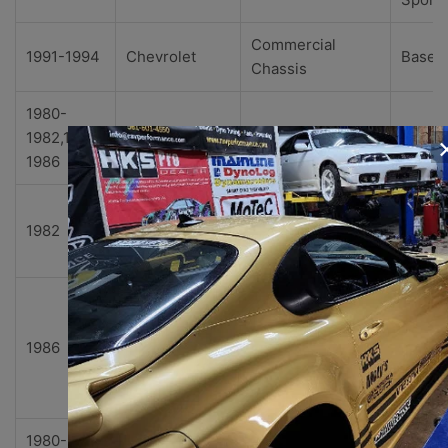
Commercial
1991-1994
Chevrolet
Base
Chassis
1980-
1982,1984-
Chevrolet
Corvette
Base
1986
Collec
1982
Chevrolet
Corvette
r's
Editio
Indian
polis
1986
Chevrolet
Corvette
500
Pace
Car
1980-