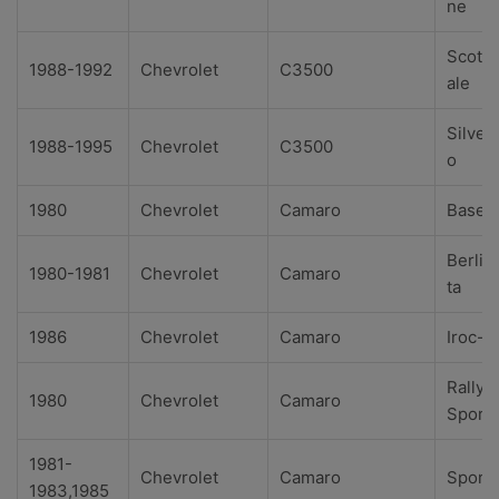
ne
Scotts
1988-1992
Chevrolet
C3500
ale
Silver
1988-1995
Chevrolet
C3500
o
1980
Chevrolet
Camaro
Base
Berlin
1980-1981
Chevrolet
Camaro
ta
1986
Chevrolet
Camaro
Iroc-Z
Rally
1980
Chevrolet
Camaro
Sport
1981-
Chevrolet
Camaro
Sport
1983,1985