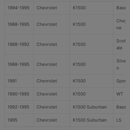
1994-1995
Chevrolet
K1500
Base
Cheye
1988-1995
Chevrolet
K1500
ne
Scotts
1988-1992
Chevrolet
K1500
ale
Silver
1988-1995
Chevrolet
K1500
o
1991
Chevrolet
K1500
Sport
1990-1995
Chevrolet
K1500
WT
1992-1995
Chevrolet
K1500 Suburban
Base
1995
Chevrolet
K1500 Suburban
LS