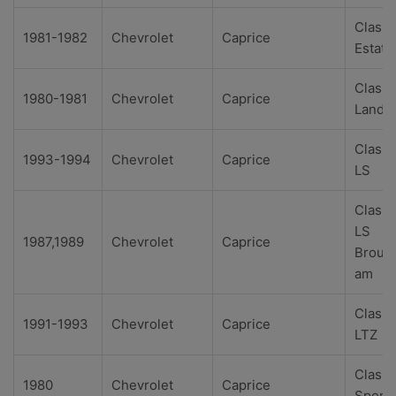
Classi
1981-1982
Chevrolet
Caprice
Estate
Classi
1980-1981
Chevrolet
Caprice
Landa
Classi
1993-1994
Chevrolet
Caprice
LS
Classi
LS
1987,1989
Chevrolet
Caprice
Broug
am
Classi
1991-1993
Chevrolet
Caprice
LTZ
Classi
1980
Chevrolet
Caprice
Sport