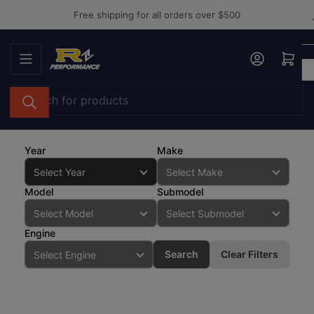
Skip
Free shipping for all orders over $500
to
the
Log in
Open mini cart
content
Search
for
products
Year
Make
Model
Submodel
Engine
Search
Clear Filters