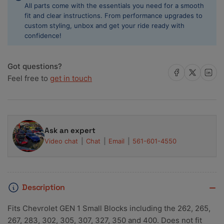
All parts come with the essentials you need for a smooth
10
10
fit and clear instructions. From performance upgrades to
custom styling, unbox and get your ride ready with
confidence!
Got questions?
Share on Facebook
Share on X
Share on 
Feel free to
get in touch
Ask an expert
Video chat
Chat
Email
561-601-4550
Description
Fits Chevrolet GEN 1 Small Blocks including the 262, 265,
267, 283, 302, 305, 307, 327, 350 and 400. Does not fit