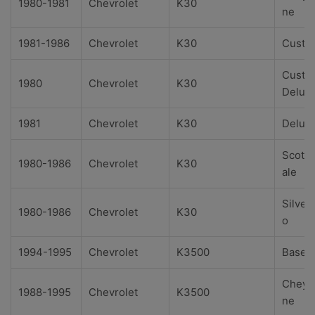
1980-1981
Chevrolet
K30
ne
1981-1986
Chevrolet
K30
Custo
Custo
1980
Chevrolet
K30
Delux
1981
Chevrolet
K30
Delux
Scotts
1980-1986
Chevrolet
K30
ale
Silver
1980-1986
Chevrolet
K30
o
1994-1995
Chevrolet
K3500
Base
Cheye
1988-1995
Chevrolet
K3500
ne