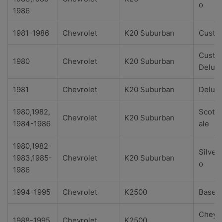
o
1986
1981-1986
Chevrolet
K20 Suburban
Custo
Custo
1980
Chevrolet
K20 Suburban
Delux
1981
Chevrolet
K20 Suburban
Delux
1980,1982,
Scotts
Chevrolet
K20 Suburban
1984-1986
ale
1980,1982-
Silver
1983,1985-
Chevrolet
K20 Suburban
o
1986
1994-1995
Chevrolet
K2500
Base
Cheye
1988-1995
Chevrolet
K2500