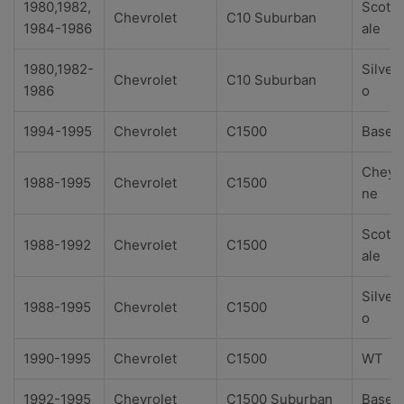
1980,1982,
Scotts
Chevrolet
C10 Suburban
1984-1986
ale
1980,1982-
Silver
Chevrolet
C10 Suburban
1986
o
1994-1995
Chevrolet
C1500
Base
Cheye
1988-1995
Chevrolet
C1500
ne
Scotts
1988-1992
Chevrolet
C1500
ale
Silver
1988-1995
Chevrolet
C1500
o
1990-1995
Chevrolet
C1500
WT
1992-1995
Chevrolet
C1500 Suburban
Base