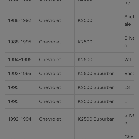
ne
Scotts
1988-1992
Chevrolet
K2500
ale
Silver
1988-1995
Chevrolet
K2500
o
1994-1995
Chevrolet
K2500
WT
1992-1995
Chevrolet
K2500 Suburban
Base
1995
Chevrolet
K2500 Suburban
LS
1995
Chevrolet
K2500 Suburban
LT
Silver
1992-1994
Chevrolet
K2500 Suburban
o
Cheye