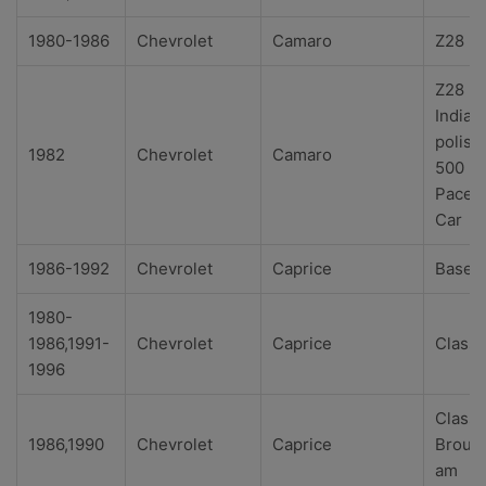
1980-1986
Chevrolet
Camaro
Z28
Z28
Indian
polis
1982
Chevrolet
Camaro
500
Pace
Car
1986-1992
Chevrolet
Caprice
Base
1980-
1986,1991-
Chevrolet
Caprice
Classi
1996
Classi
1986,1990
Chevrolet
Caprice
Broug
am