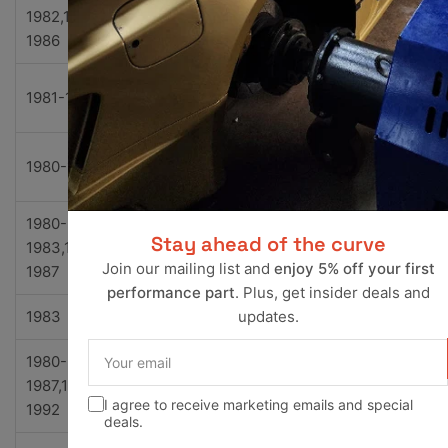
1982,1985-
Chevrolet
El Camino
Base
1986
Conqu
1981-1985
Chevrolet
El Camino
ta
Royal
1980-1981
Chevrolet
El Camino
Knight
1980-
Stay ahead of the curve
1983,1985-
Chevrolet
El Camino
SS
Join our mailing list and
enjoy 5% off your first
1987
performance part
. Plus, get insider deals and
1983
Chevrolet
G10
Base
updates.
Your
1980-
email
Beauvi
1987,1990-
Chevrolet
G10
e
I agree to receive marketing emails and special
1992
deals.