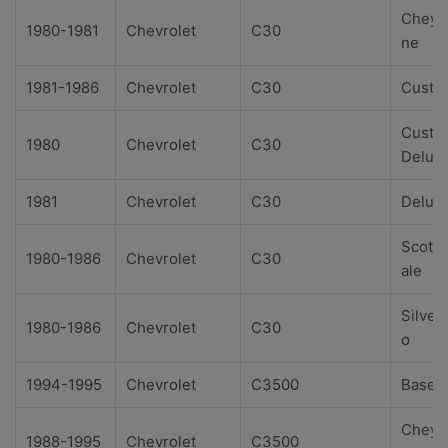
Cheye
1980-1981
Chevrolet
C30
ne
1981-1986
Chevrolet
C30
Custo
Custo
1980
Chevrolet
C30
Delux
1981
Chevrolet
C30
Delux
Scotts
1980-1986
Chevrolet
C30
ale
Silver
1980-1986
Chevrolet
C30
o
1994-1995
Chevrolet
C3500
Base
Cheye
1988-1995
Chevrolet
C3500