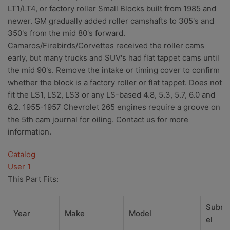
LT1/LT4, or factory roller Small Blocks built from 1985 and
newer. GM gradually added roller camshafts to 305's and
350's from the mid 80's forward.
Camaros/Firebirds/Corvettes received the roller cams
early, but many trucks and SUV's had flat tappet cams until
the mid 90's. Remove the intake or timing cover to confirm
whether the block is a factory roller or flat tappet. Does not
fit the LS1, LS2, LS3 or any LS-based 4.8, 5.3, 5.7, 6.0 and
6.2. 1955-1957 Chevrolet 265 engines require a groove on
the 5th cam journal for oiling. Contact us for more
information.
Catalog
User 1
This Part Fits:
Subm
Year
Make
Model
el