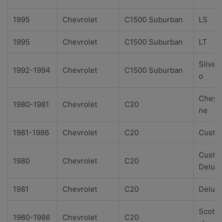
1995
Chevrolet
C1500 Suburban
LS
1995
Chevrolet
C1500 Suburban
LT
Silver
1992-1994
Chevrolet
C1500 Suburban
o
Cheye
1980-1981
Chevrolet
C20
ne
1981-1986
Chevrolet
C20
Custo
Custo
1980
Chevrolet
C20
Delux
1981
Chevrolet
C20
Delux
Scotts
1980-1986
Chevrolet
C20