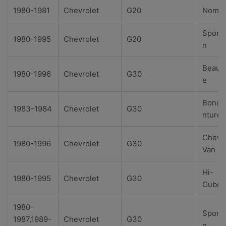
1980-1981
Chevrolet
G20
Noma
Sport
1980-1995
Chevrolet
G20
n
Beauvi
1980-1996
Chevrolet
G30
e
Bonav
1983-1984
Chevrolet
G30
nture
Chevy
1980-1996
Chevrolet
G30
Van
Hi-
1980-1995
Chevrolet
G30
Cube
1980-
Sport
1987,1989-
Chevrolet
G30
n