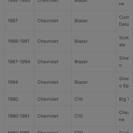
1992-1993
Chevrolet
Blazer
ne
Custo
1987
Chevrolet
Blazer
Delux
Scotts
1988-1991
Chevrolet
Blazer
ale
Silver
1987-1994
Chevrolet
Blazer
o
Silver
1994
Chevrolet
Blazer
o Spor
1980
Chevrolet
C10
Big Te
Cheye
1980-1981
Chevrolet
C10
ne
1981-1986
Chevrolet
C10
Custo