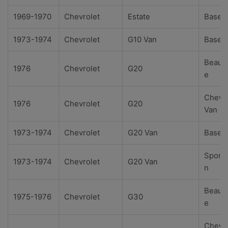
1969-1970
Chevrolet
Estate
Base
1973-1974
Chevrolet
G10 Van
Base
Beauvi
1976
Chevrolet
G20
e
Chevy
1976
Chevrolet
G20
Van
1973-1974
Chevrolet
G20 Van
Base
Sport
1973-1974
Chevrolet
G20 Van
n
Beauvi
1975-1976
Chevrolet
G30
e
Chevy