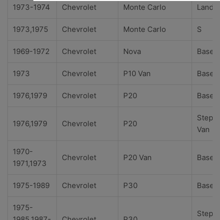
1973-1974
Chevrolet
Monte Carlo
Landa
1973,1975
Chevrolet
Monte Carlo
S
1969-1972
Chevrolet
Nova
Base
1973
Chevrolet
P10 Van
Base
1976,1979
Chevrolet
P20
Base
Step-
1976,1979
Chevrolet
P20
Van
1970-
Chevrolet
P20 Van
Base
1971,1973
1975-1989
Chevrolet
P30
Base
1975-
Step-
1985,1987-
Chevrolet
P30