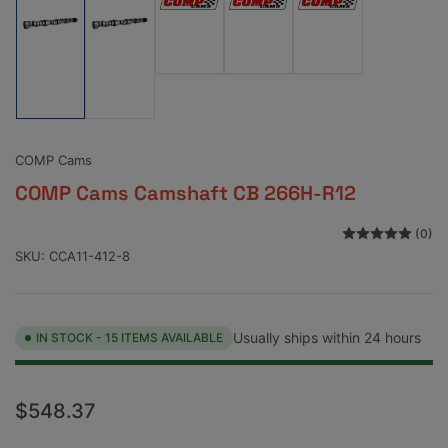
Load
Load
Load
image
image
image
Load
Load
3
4
5
image
image
in
in
in
1
2
gallery
gallery
gallery
in
in
view
view
view
gallery
gallery
view
view
COMP Cams
COMP Cams Camshaft CB 266H-R12
(0)
SKU:
CCA11-412-8
Usually ships within 24 hours
IN STOCK - 15 ITEMS AVAILABLE
Regular
$548.37
price