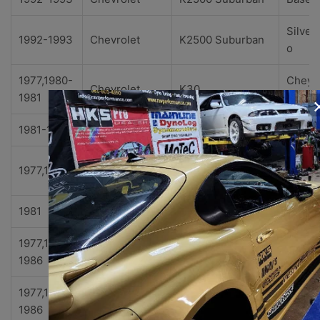
Silver
1992-1993
Chevrolet
K2500 Suburban
o
1977,1980-
Cheye
Chevrolet
K30
1981
ne
1981-1986
Chevrolet
K30
Custo
Custo
1977,1980
Chevrolet
K30
Delux
1981
Chevrolet
K30
Delux
1977,1980-
Scotts
Chevrolet
K30
1986
ale
1977,1980-
Silver
Chevrolet
K30
1986
o