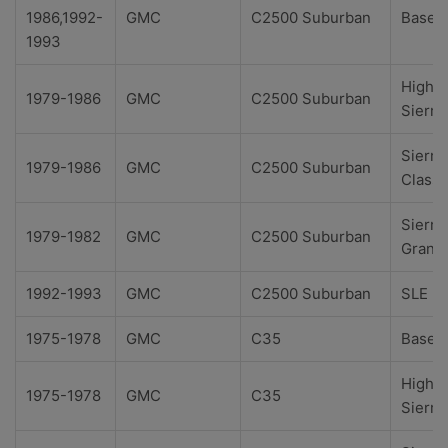
1986,1992-
GMC
C2500 Suburban
Base
1993
High
1979-1986
GMC
C2500 Suburban
Sierra
Sierra
1979-1986
GMC
C2500 Suburban
Classi
Sierra
1979-1982
GMC
C2500 Suburban
Grand
1992-1993
GMC
C2500 Suburban
SLE
1975-1978
GMC
C35
Base
High
1975-1978
GMC
C35
Sierra