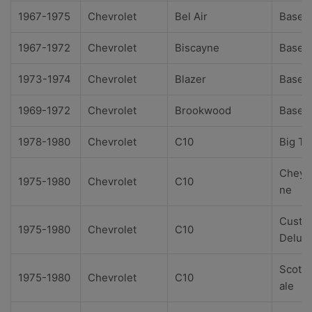
1967-1975
Chevrolet
Bel Air
Base
1967-1972
Chevrolet
Biscayne
Base
1973-1974
Chevrolet
Blazer
Base
1969-1972
Chevrolet
Brookwood
Base
1978-1980
Chevrolet
C10
Big Te
Cheye
1975-1980
Chevrolet
C10
ne
Custo
1975-1980
Chevrolet
C10
Delux
Scotts
1975-1980
Chevrolet
C10
ale