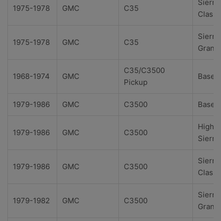
Sierra
1975-1978
GMC
C35
Classi
Sierra
1975-1978
GMC
C35
Grand
C35/C3500
1968-1974
GMC
Base
Pickup
1979-1986
GMC
C3500
Base
High
1979-1986
GMC
C3500
Sierra
Sierra
1979-1986
GMC
C3500
Classi
Sierra
1979-1982
GMC
C3500
Grand