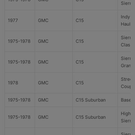
Sierra
Indy
1977
GMC
C15
Hauler
Sierra
1975-1978
GMC
C15
Classi
Sierra
1975-1978
GMC
C15
Grand
Street
1978
GMC
C15
Coupe
1975-1978
GMC
C15 Suburban
Base
High
1975-1978
GMC
C15 Suburban
Sierra
Sierra