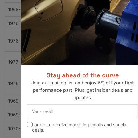
1968-1974
Chevrolet
K30 Pickup
Base
1976
Chevrolet
K5 Blazer
Base
Cheye
1976-1978
Chevrolet
K5 Blazer
ne
Custo
1977-1978
Chevrolet
K5 Blazer
Delux
Stay ahead of the curve
Silver
Join our mailing list and
enjoy 5% off your first
1978
Chevrolet
K5 Blazer
o
performance part
. Plus, get insider deals and
updates.
1969-1972
Chevrolet
Kingswood
Base
Your
email
1969-1972
Chevrolet
Kingswood
Estate
I agree to receive marketing emails and special
1970-1974
Chevrolet
Monte Carlo
Base
deals.