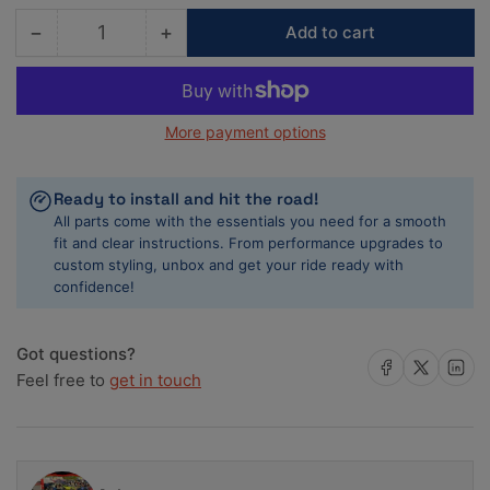
−
+
Add to cart
Quantity
Decrease
Increase
quantity
quantity
for
for
COMP
COMP
More payment options
Cams
Cams
Camshaft
Camshaft
CB
CB
Ready to install and hit the road!
266H-
266H-
All parts come with the essentials you need for a smooth
R12
R12
fit and clear instructions. From performance upgrades to
custom styling, unbox and get your ride ready with
confidence!
Got questions?
Share on Facebook
Share on X
Share on 
Feel free to
get in touch