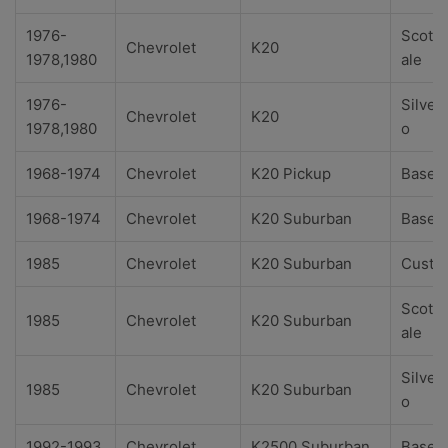
1976-
Scotts
Chevrolet
K20
1978,1980
ale
1976-
Silver
Chevrolet
K20
1978,1980
o
1968-1974
Chevrolet
K20 Pickup
Base
1968-1974
Chevrolet
K20 Suburban
Base
1985
Chevrolet
K20 Suburban
Custo
Scotts
1985
Chevrolet
K20 Suburban
ale
Silver
1985
Chevrolet
K20 Suburban
o
1992-1993
Chevrolet
K2500 Suburban
Base