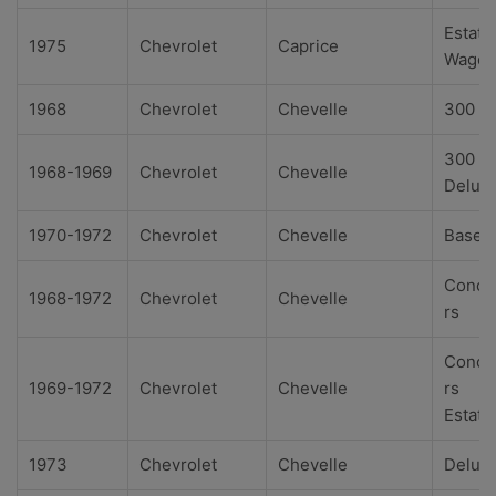
Estate
1975
Chevrolet
Caprice
Wago
1968
Chevrolet
Chevelle
300
300
1968-1969
Chevrolet
Chevelle
Delux
1970-1972
Chevrolet
Chevelle
Base
Conco
1968-1972
Chevrolet
Chevelle
rs
Conco
1969-1972
Chevrolet
Chevelle
rs
Estate
1973
Chevrolet
Chevelle
Delux