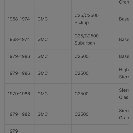
Grand
C25/C2500
1968-1974
GMC
Base
Pickup
C25/C2500
1968-1974
GMC
Base
Suburban
1979-1986
GMC
C2500
Base
High
1979-1986
GMC
C2500
Sierra
Sierra
1979-1986
GMC
C2500
Classi
Sierra
1979-1982
GMC
C2500
Grand
1979-