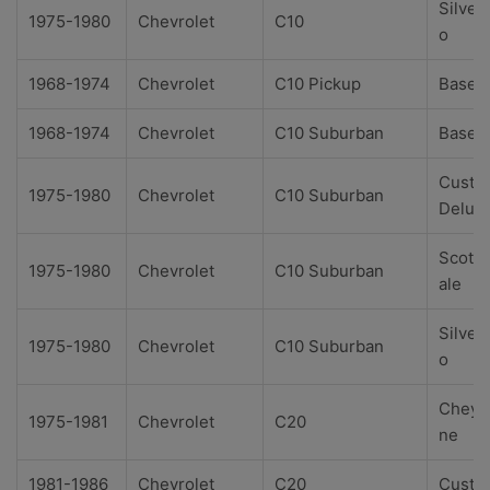
Silver
1975-1980
Chevrolet
C10
o
1968-1974
Chevrolet
C10 Pickup
Base
1968-1974
Chevrolet
C10 Suburban
Base
Custo
1975-1980
Chevrolet
C10 Suburban
Delux
Scotts
1975-1980
Chevrolet
C10 Suburban
ale
Silver
1975-1980
Chevrolet
C10 Suburban
o
Cheye
1975-1981
Chevrolet
C20
ne
1981-1986
Chevrolet
C20
Custo