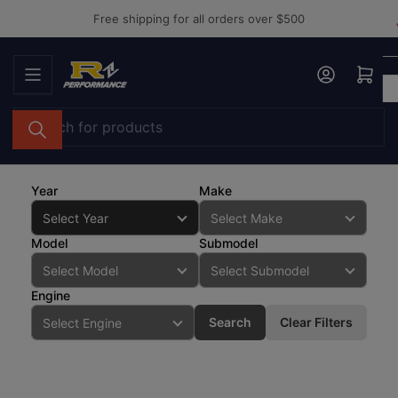
Skip
Free shipping for all orders over $500
to
the
Log in
Open mini cart
content
Search
for
products
Year
Make
Model
Submodel
Engine
Search
Clear Filters