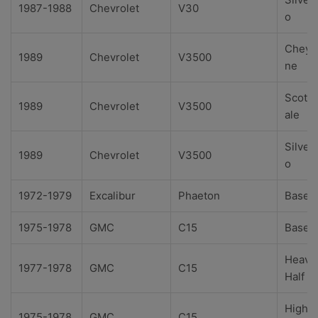
1987-1988
Chevrolet
V30
o
Cheye
1989
Chevrolet
V3500
ne
Scotts
1989
Chevrolet
V3500
ale
Silver
1989
Chevrolet
V3500
o
1972-1979
Excalibur
Phaeton
Base
1975-1978
GMC
C15
Base
Heavy
1977-1978
GMC
C15
Half
High
1975-1978
GMC
C15