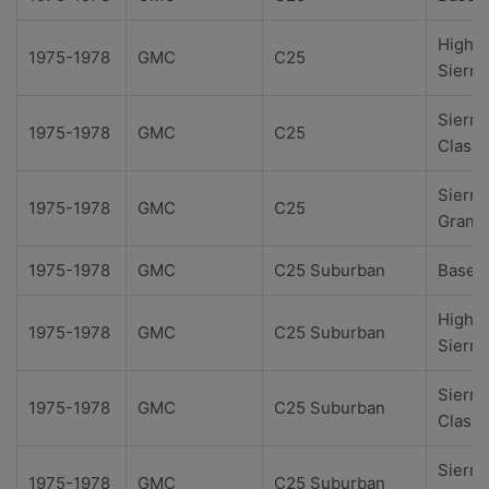
High
1975-1978
GMC
C25
Sierra
Sierra
1975-1978
GMC
C25
Classi
Sierra
1975-1978
GMC
C25
Grand
1975-1978
GMC
C25 Suburban
Base
High
1975-1978
GMC
C25 Suburban
Sierra
Sierra
1975-1978
GMC
C25 Suburban
Classi
Sierra
1975-1978
GMC
C25 Suburban