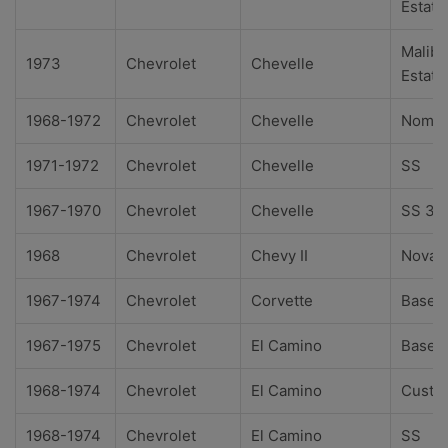
Estate
Malibu
1973
Chevrolet
Chevelle
Estate
1968-1972
Chevrolet
Chevelle
Noma
1971-1972
Chevrolet
Chevelle
SS
1967-1970
Chevrolet
Chevelle
SS 39
1968
Chevrolet
Chevy II
Nova
1967-1974
Chevrolet
Corvette
Base
1967-1975
Chevrolet
El Camino
Base
1968-1974
Chevrolet
El Camino
Custo
1968-1974
Chevrolet
El Camino
SS