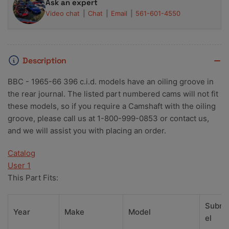
Ask an expert
Video chat
Chat
Email
561-601-4550
Description
BBC - 1965-66 396 c.i.d. models have an oiling groove in
the rear journal. The listed part numbered cams will not fit
these models, so if you require a Camshaft with the oiling
groove, please call us at 1-800-999-0853 or contact us,
and we will assist you with placing an order.
Catalog
User 1
This Part Fits:
Subm
Year
Make
Model
el