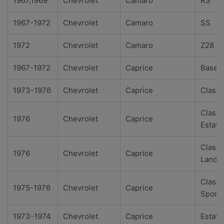
1967,1969
Chevrolet
Camaro
RS
1967-1972
Chevrolet
Camaro
SS
1972
Chevrolet
Camaro
Z28
1967-1972
Chevrolet
Caprice
Base
1973-1976
Chevrolet
Caprice
Classi
Classi
1976
Chevrolet
Caprice
Estate
Classi
1976
Chevrolet
Caprice
Landa
Classi
1975-1976
Chevrolet
Caprice
Sport
1973-1974
Chevrolet
Caprice
Estate