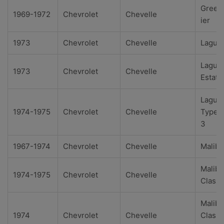
Green
1969-1972
Chevrolet
Chevelle
ier
1973
Chevrolet
Chevelle
Lagun
Lagun
1973
Chevrolet
Chevelle
Estate
Lagun
1974-1975
Chevrolet
Chevelle
Type 
3
1967-1974
Chevrolet
Chevelle
Malibu
Malibu
1974-1975
Chevrolet
Chevelle
Classi
Malibu
1974
Chevrolet
Chevelle
Classi