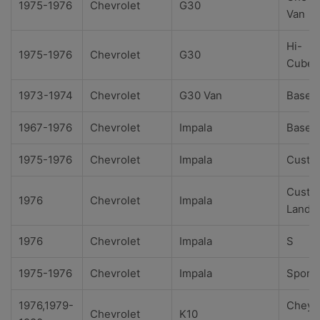
1975-1976
Chevrolet
G30
Van
Hi-
1975-1976
Chevrolet
G30
Cube
1973-1974
Chevrolet
G30 Van
Base
1967-1976
Chevrolet
Impala
Base
1975-1976
Chevrolet
Impala
Custo
Custo
1976
Chevrolet
Impala
Landa
1976
Chevrolet
Impala
S
1975-1976
Chevrolet
Impala
Sport
1976,1979-
Cheye
Chevrolet
K10