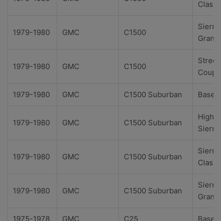
Classi
Sierra
1979-1980
GMC
C1500
Grand
Street
1979-1980
GMC
C1500
Coupe
1979-1980
GMC
C1500 Suburban
Base
High
1979-1980
GMC
C1500 Suburban
Sierra
Sierra
1979-1980
GMC
C1500 Suburban
Classi
Sierra
1979-1980
GMC
C1500 Suburban
Grand
1975-1978
GMC
C25
Base