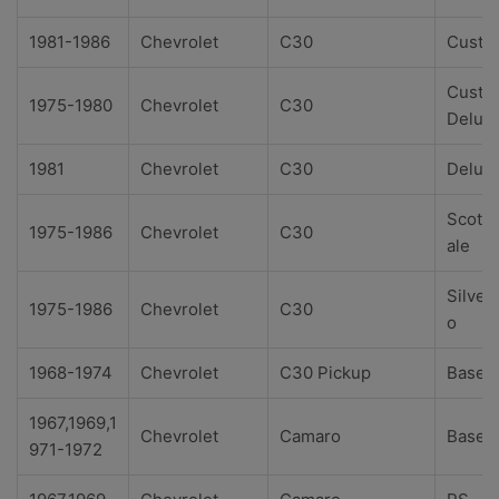
1981-1986
Chevrolet
C30
Custo
Custo
1975-1980
Chevrolet
C30
Delux
1981
Chevrolet
C30
Delux
Scotts
1975-1986
Chevrolet
C30
ale
Silver
1975-1986
Chevrolet
C30
o
1968-1974
Chevrolet
C30 Pickup
Base
1967,1969,1
Chevrolet
Camaro
Base
971-1972