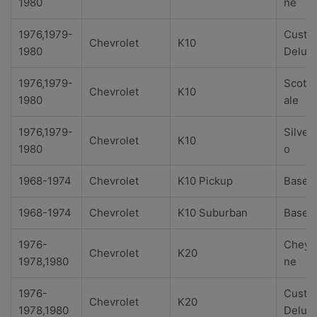
1980
ne
1976,1979-
Custo
Chevrolet
K10
1980
Delux
1976,1979-
Scotts
Chevrolet
K10
1980
ale
1976,1979-
Silver
Chevrolet
K10
1980
o
1968-1974
Chevrolet
K10 Pickup
Base
1968-1974
Chevrolet
K10 Suburban
Base
1976-
Cheye
Chevrolet
K20
1978,1980
ne
1976-
Custo
Chevrolet
K20
1978,1980
Delux