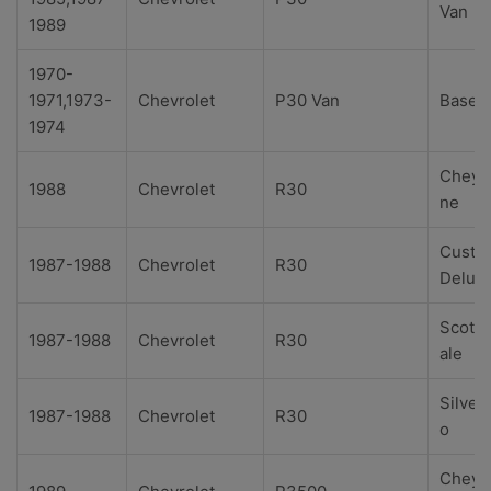
Van
1989
1970-
1971,1973-
Chevrolet
P30 Van
Base
1974
Cheye
1988
Chevrolet
R30
ne
Custo
1987-1988
Chevrolet
R30
Delux
Scotts
1987-1988
Chevrolet
R30
ale
Silver
1987-1988
Chevrolet
R30
o
Cheye