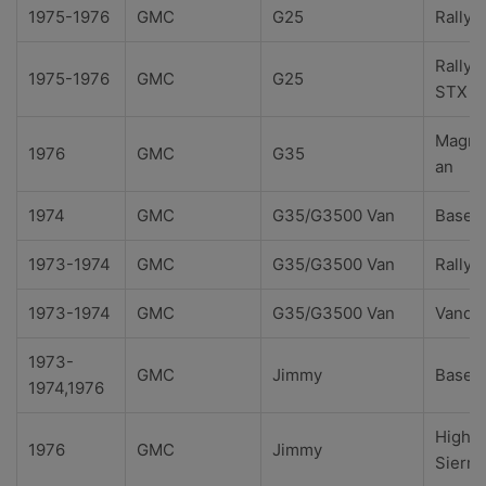
1975-1976
GMC
G25
Rally
Rally
1975-1976
GMC
G25
STX
Magna
1976
GMC
G35
an
1974
GMC
G35/G3500 Van
Base
1973-1974
GMC
G35/G3500 Van
Rally
1973-1974
GMC
G35/G3500 Van
Vandu
1973-
GMC
Jimmy
Base
1974,1976
High
1976
GMC
Jimmy
Sierra