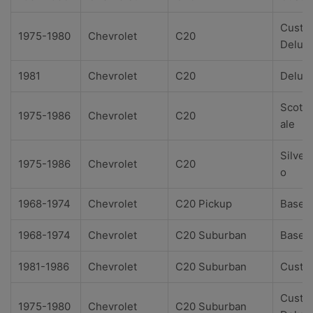
Custo
1975-1980
Chevrolet
C20
Delux
1981
Chevrolet
C20
Delux
Scotts
1975-1986
Chevrolet
C20
ale
Silver
1975-1986
Chevrolet
C20
o
1968-1974
Chevrolet
C20 Pickup
Base
1968-1974
Chevrolet
C20 Suburban
Base
1981-1986
Chevrolet
C20 Suburban
Custo
Custo
1975-1980
Chevrolet
C20 Suburban