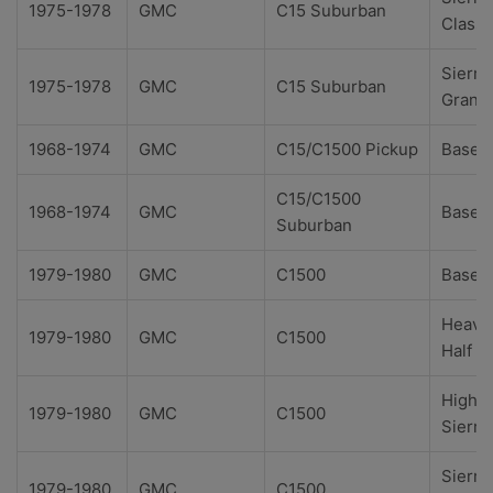
1975-1978
GMC
C15 Suburban
Classi
Sierra
1975-1978
GMC
C15 Suburban
Grand
1968-1974
GMC
C15/C1500 Pickup
Base
C15/C1500
1968-1974
GMC
Base
Suburban
1979-1980
GMC
C1500
Base
Heavy
1979-1980
GMC
C1500
Half
High
1979-1980
GMC
C1500
Sierra
Sierra
1979-1980
GMC
C1500