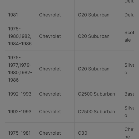
Delux
1981
Chevrolet
C20 Suburban
Delux
1975-
Scotts
1980,1982,
Chevrolet
C20 Suburban
ale
1984-1986
1975-
1977,1979-
Silver
Chevrolet
C20 Suburban
1980,1982-
o
1986
1992-1993
Chevrolet
C2500 Suburban
Base
Silver
1992-1993
Chevrolet
C2500 Suburban
o
Cheye
1975-1981
Chevrolet
C30
ne