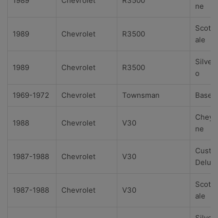
1989
Chevrolet
R3500
ne
Scotts
1989
Chevrolet
R3500
ale
Silver
1989
Chevrolet
R3500
o
1969-1972
Chevrolet
Townsman
Base
Cheye
1988
Chevrolet
V30
ne
Custo
1987-1988
Chevrolet
V30
Delux
Scotts
1987-1988
Chevrolet
V30
ale
Silver