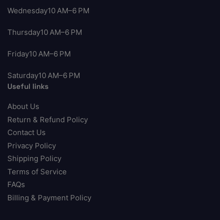
Wednesday10 AM–6 PM
Thursday10 AM–6 PM
Friday10 AM–6 PM
Saturday10 AM–6 PM
Useful links
About Us
Return & Refund Policy
Contact Us
Privacy Policy
Shipping Policy
Terms of Service
FAQs
Billing & Payment Policy