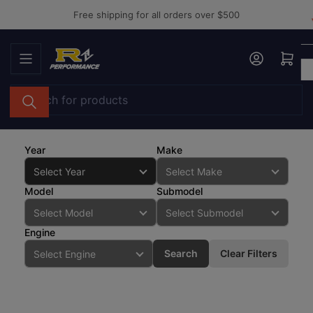
Skip
Free shipping for all orders over $500
to
the
Log in
Open mini cart
content
Search
for
products
Year
Make
Model
Submodel
Engine
Search
Clear Filters