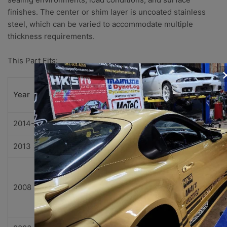
finishes. The center or shim layer is uncoated stainless
steel, which can be varied to accommodate multiple
thickness requirements.
This Part Fits:
Subm
Year
Make
Model
el
2014-2015
Chevrolet
Camaro
Z/28
2013
Chevrolet
Corvette
427
427
Limite
2008
Chevrolet
Corvette
Editio
Z06