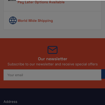
Pay Later Options Available
World Wide Shipping
Our newsletter
Subscribe to our newsletter and receive special offers
Your
email
Address