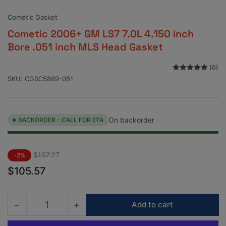
view
view
view
view
Cometic Gasket
Cometic 2006+ GM LS7 7.0L 4.150 inch
Bore .051 inch MLS Head Gasket
(0)
SKU:
CGSC5889-051
On backorder
BACKORDER - CALL FOR ETA
Regular
Sale
$107.27
-2%
price
price
$105.57
−
+
Add to cart
Quantity
Decrease
Increase
quantity
quantity