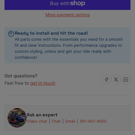
for
for
Cometic
Cometic
More payment options
2006+
2006+
GM
GM
LS7
LS7
Ready to install and hit the road!
7.0L
7.0L
All parts come with the essentials you need for a smooth
4.150
4.150
fit and clear instructions. From performance upgrades to
inch
inch
custom styling, unbox and get your ride ready with
Bore
Bore
confidence!
.051
.051
inch
inch
MLS
MLS
Got questions?
Head
Head
Share on Facebook
Share on X
Share on 
Feel free to
get in touch
Gasket
Gasket
Ask an expert
Video chat
Chat
Email
561-601-4550