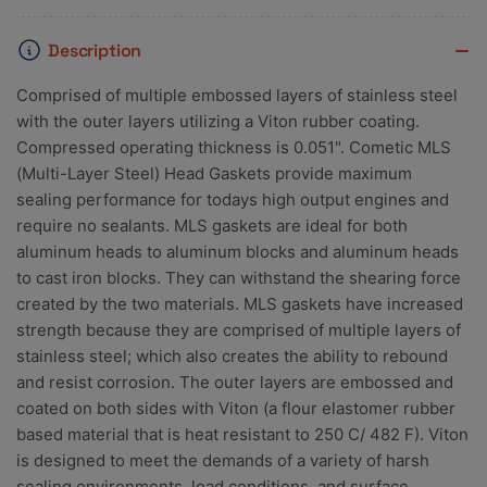
Description
Comprised of multiple embossed layers of stainless steel
with the outer layers utilizing a Viton rubber coating.
Compressed operating thickness is 0.051". Cometic MLS
(Multi-Layer Steel) Head Gaskets provide maximum
sealing performance for todays high output engines and
require no sealants. MLS gaskets are ideal for both
aluminum heads to aluminum blocks and aluminum heads
to cast iron blocks. They can withstand the shearing force
created by the two materials. MLS gaskets have increased
strength because they are comprised of multiple layers of
stainless steel; which also creates the ability to rebound
and resist corrosion. The outer layers are embossed and
coated on both sides with Viton (a flour elastomer rubber
based material that is heat resistant to 250 C/ 482 F). Viton
is designed to meet the demands of a variety of harsh
sealing environments, load conditions, and surface