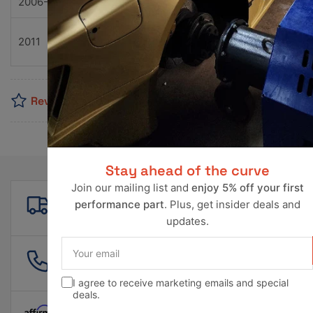
2006-2013
Chevrolet
Corvette
Z06
Z06
2011
Chevrolet
Corvette
Carbo
Reviews
Stay ahead of the curve
Join our mailing list and
enjoy 5% off your first
Free shipping
performance part
. Plus, get insider deals and
For all orders over $500!
updates.
Your
email
561 601 4550
info@ravperformance.com
I agree to receive marketing emails and special
deals.