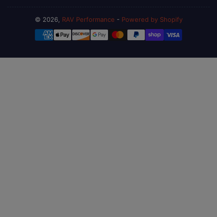
© 2026,
RAV Performance
-
Powered by Shopify
Payment
methods