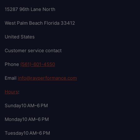
15287 96th Lane North
West Palm Beach Florida 33412
United States
Customer service contact
Phone
(561)-601-4550
Email
info@ravperformance.com
Hours
:
Sunday10 AM–6 PM
Monday10 AM–6 PM
Tuesday10 AM–6 PM