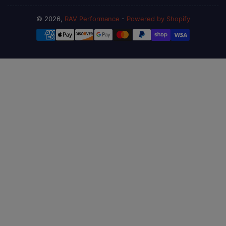
© 2026,
RAV Performance
-
Powered by Shopify
Payment
methods