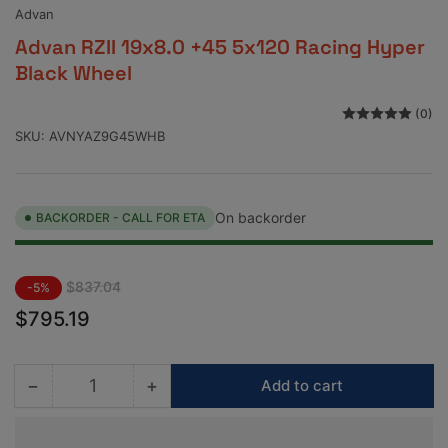
view
view
Advan
Advan RZII 19x8.0 +45 5x120 Racing Hyper
Black Wheel
(0)
SKU:
AVNYAZ9G45WHB
On backorder
BACKORDER - CALL FOR ETA
Regular
Sale
$837.04
-5%
price
price
$795.19
−
+
Add to cart
Quantity
Decrease
Increase
quantity
quantity
for
for