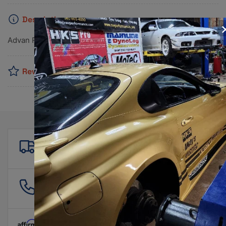
Description
Advan RZII 19x8.0 +45 5x120 Racing Hyper Black Wheel
Reviews
Free shipping
For all orders over $500!
561 601 4550
info@ravperformance.com