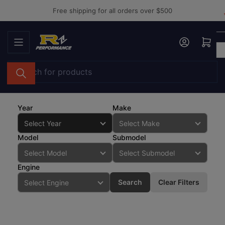
Skip
Free shipping for all orders over $500
to
the
Log in
Open mini cart
content
Search
for
products
Year
Make
Model
Submodel
Engine
Search
Clear Filters