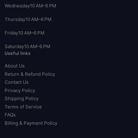
Wednesday10 AM–6 PM
Thursday10 AM–6 PM
Friday10 AM–6 PM
Saturday10 AM–6 PM
Useful links
About Us
Return & Refund Policy
Contact Us
Privacy Policy
Shipping Policy
Terms of Service
FAQs
Billing & Payment Policy