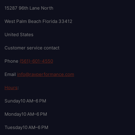
15287 96th Lane North
West Palm Beach Florida 33412
United States
Customer service contact
Phone
(561)-601-4550
Email
info@ravperformance.com
Hours
:
Sunday10 AM–6 PM
Monday10 AM–6 PM
Tuesday10 AM–6 PM