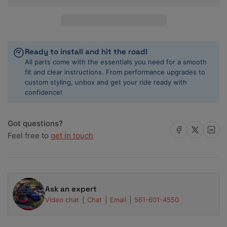
Advan
Advan
RZII
RZII
19x8.0
19x8.0
+45
+45
5x120
5x120
Ready to install and hit the road!
Racing
Racing
All parts come with the essentials you need for a smooth
Hyper
Hyper
fit and clear instructions. From performance upgrades to
Black
Black
custom styling, unbox and get your ride ready with
Wheel
Wheel
confidence!
Got questions?
Share on Facebook
Share on X
Share on 
Feel free to
get in touch
Ask an expert
Video chat
Chat
Email
561-601-4550