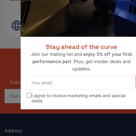
Pay Later Options Available
World Wide Shipping
Stay ahead of the curve
Join our mailing list and
enjoy 5% off your first
performance part
. Plus, get insider deals and
updates.
Our newsletter
Your
Subscribe to our newsletter and receive special offers
email
Your
I agree to receive marketing emails and special
email
deals.
Address