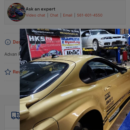
Ask an expert
Video chat
Chat
Email
561-601-4550
Description
Advan RG-D2 15x7.0 +42 4x100 Semi Gloss Black Wheel
Reviews
Free shipping
For all orders over $500!