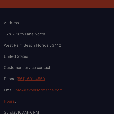
Address
15287 96th Lane North
West Palm Beach Florida 33412
United States
Customer service contact
Phone
(561)-601-4550
Email
info@ravperformance.com
Hours
:
Sunday10 AM–6 PM