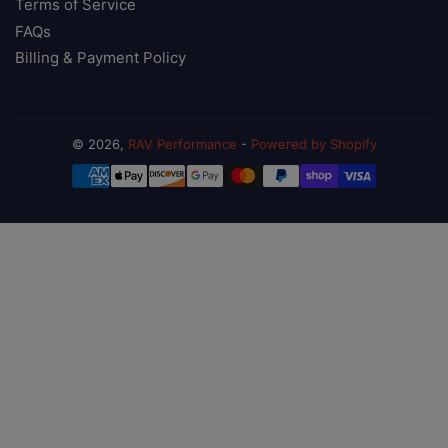
Terms of Service
FAQs
Billing & Payment Policy
© 2026,
RAV Performance
-
Powered by Shopify
Payment
methods