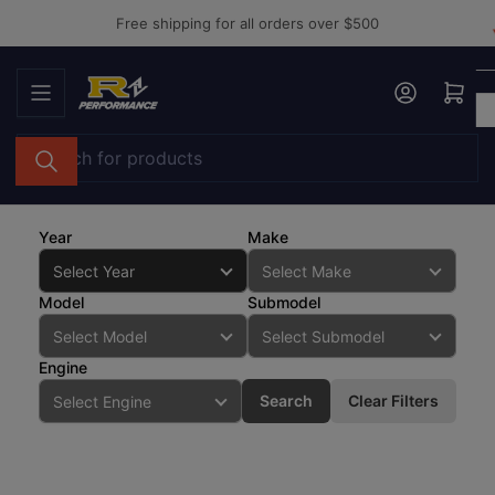
Skip
Free shipping for all orders over $500
to
the
Log in
Open mini cart
content
Search
for
products
Year
Make
Model
Submodel
Engine
Search
Clear Filters