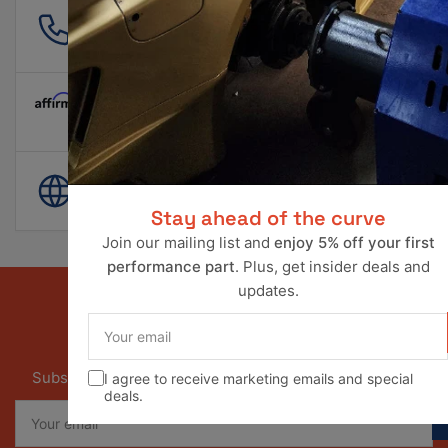
561 601 4550
info@ravperformance.com
Pay Later Options Available
World Wide Shipping
Stay ahead of the curve
Join our mailing list and
enjoy 5% off your first
performance part
. Plus, get insider deals and
updates.
Your
email
Our newsletter
Subscribe to our newsletter and receive special offers
I agree to receive marketing emails and special
deals.
Your
email