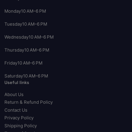
Monday10 AM–6 PM
Tuesday10 AM–6 PM
Wednesday10 AM–6 PM
Thursday10 AM–6 PM
Friday10 AM–6 PM
Saturday10 AM–6 PM
Useful links
About Us
Return & Refund Policy
Contact Us
Privacy Policy
Shipping Policy