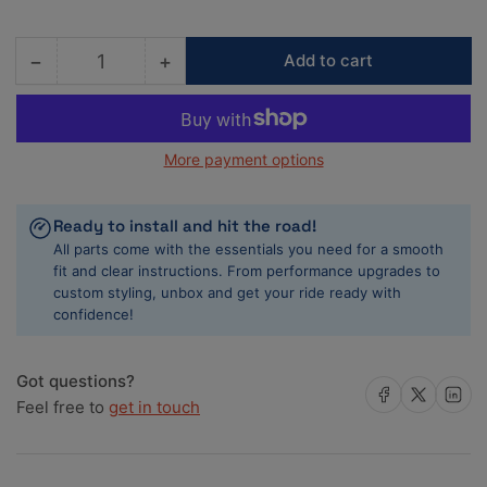
−
+
Add to cart
Quantity
Decrease
Increase
quantity
quantity
for
for
Advan
Advan
More payment options
RG-
RG-
D2
D2
15x7.0
15x7.0
Ready to install and hit the road!
+42
+42
All parts come with the essentials you need for a smooth
4x100
4x100
fit and clear instructions. From performance upgrades to
Semi
Semi
custom styling, unbox and get your ride ready with
Gloss
Gloss
confidence!
Black
Black
Wheel
Wheel
Got questions?
Share on Facebook
Share on X
Share on 
Feel free to
get in touch