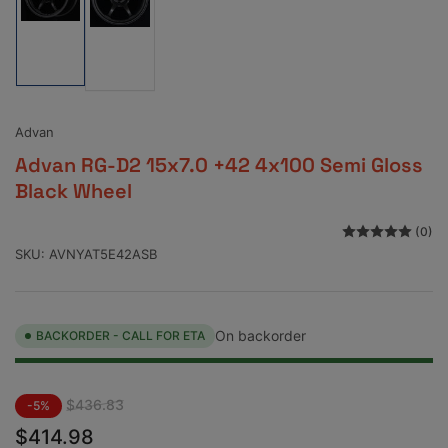
Load
Load
image
image
1
2
in
in
gallery
gallery
view
view
Advan
Advan RG-D2 15x7.0 +42 4x100 Semi Gloss
Black Wheel
(0)
SKU:
AVNYAT5E42ASB
On backorder
BACKORDER - CALL FOR ETA
Regular
Sale
$436.83
-5%
price
price
$414.98