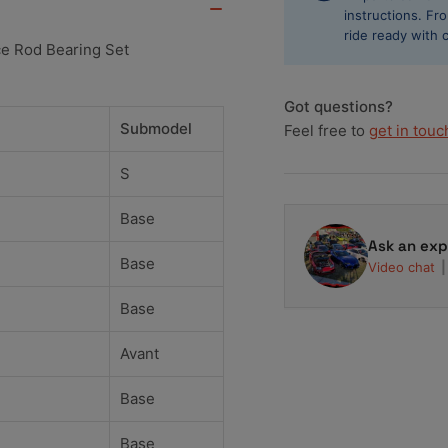
Performance
Pe
instructions. F
Rod
Ro
ride ready with 
e Rod Bearing Set
Bearing
Bea
Set
Se
Got questions?
Submodel
Feel free to
get in touc
S
Base
Ask an exp
Base
Video chat
Base
Avant
Base
Base