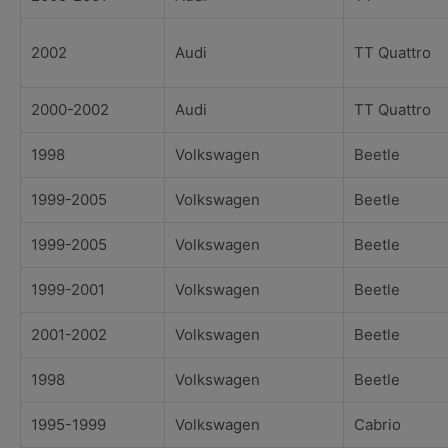
2002
Audi
TT Quattro
2000-2002
Audi
TT Quattro
1998
Volkswagen
Beetle
1999-2005
Volkswagen
Beetle
1999-2005
Volkswagen
Beetle
1999-2001
Volkswagen
Beetle
2001-2002
Volkswagen
Beetle
1998
Volkswagen
Beetle
1995-1999
Volkswagen
Cabrio