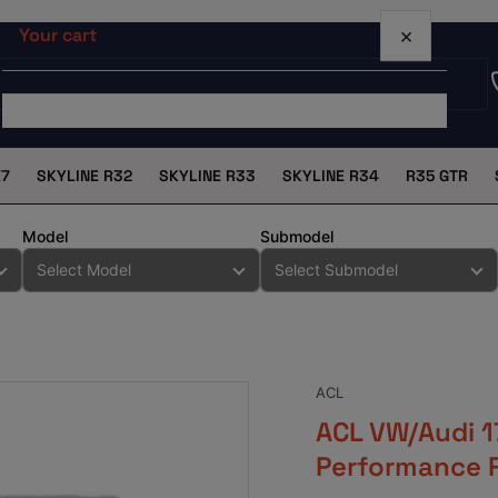
×
Your cart
X7
SKYLINE R32
SKYLINE R33
SKYLINE R34
R35 GTR
Your cart is empty
Model
Submodel
ACL
ACL VW/Audi 1
Performance 