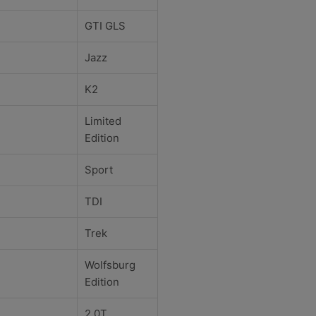
GTI GLS
Jazz
K2
Limited
Edition
Sport
TDI
Trek
Wolfsburg
Edition
2.0T