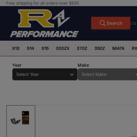
Skip
Free shipping for all orders over $500
to
the
Search
Search
for
content
products
S13
S14
S15
300ZX
370Z
350Z
MIATA
R
Year
Make
Skip
to
product
information
Load