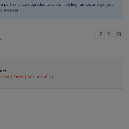
rformance
rom performance upgrades to custom styling, unbox and get your
d
confidence!
ring
t
Share on Facebook
Share on X
Share on L
h
ert
Chat
Email
561-601-4550