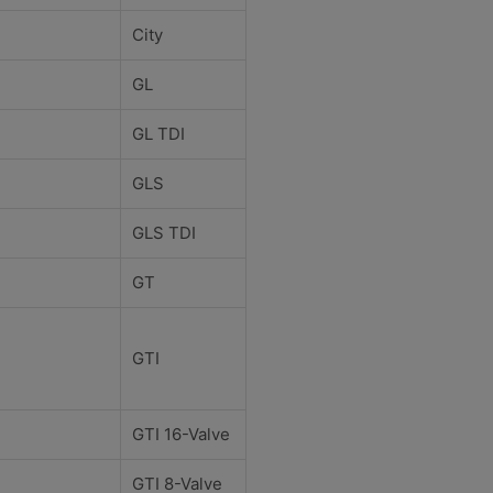
City
GL
GL TDI
GLS
GLS TDI
GT
GTI
GTI 16-Valve
GTI 8-Valve