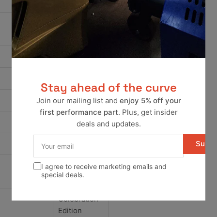
Aigner
Wolfsburg
Edition
G60
Camper
Stay ahead of the curve
Base
Join our mailing list and
enjoy 5% off your
first performance part
. Plus, get insider
GL
deals and updates.
Your
Subsc
GL Sport
email
I agree to receive marketing emails and
Base
special deals.
Celebration
Edition