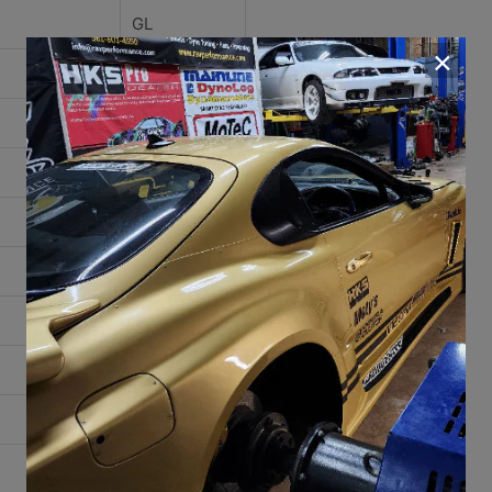
GL
×
GLS
GLX
High Line
Base
Bestseller
Boutique
Carat
Classic
Etienne