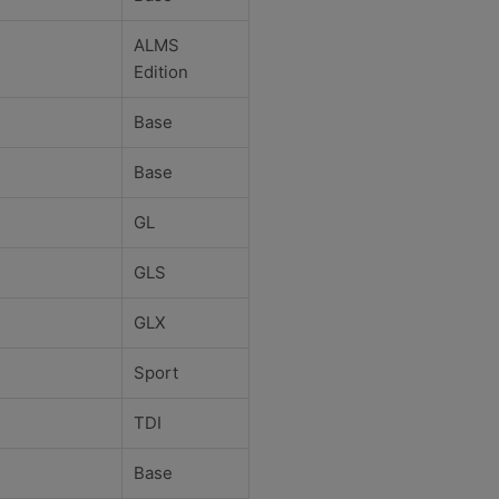
ALMS
Edition
Base
Base
GL
GLS
GLX
Sport
TDI
Base