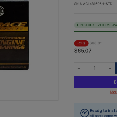
SKU:
ACL4B1606H-STD
IN STOCK - 21 ITEMS AV
Regular
Sale
$85.81
-24%
price
price
$65.07
−
+
Quantity
Decrease
Inc
quantity
qua
for
for
ACL
AC
Mor
VW/Audi
VW
1781cc/1984cc
17
Standard
St
Size
Siz
Ready to insta
High
Hi
All parts come w