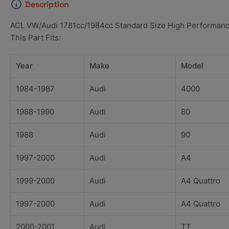
Description
ACL VW/Audi 1781cc/1984cc Standard Size High Performanc
This Part Fits:
Year
Make
Model
1984-1987
Audi
4000
1988-1990
Audi
80
1988
Audi
90
1997-2000
Audi
A4
1999-2000
Audi
A4 Quattro
1997-2000
Audi
A4 Quattro
2000-2001
Audi
TT