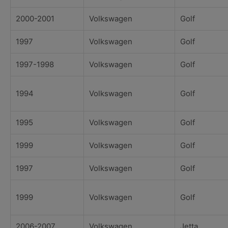
2000-2001
Volkswagen
Golf
1997
Volkswagen
Golf
1997-1998
Volkswagen
Golf
1994
Volkswagen
Golf
1995
Volkswagen
Golf
1999
Volkswagen
Golf
1997
Volkswagen
Golf
1999
Volkswagen
Golf
2006-2007
Volkswagen
Jetta