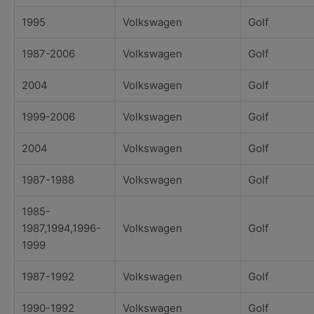
1995
Volkswagen
Golf
1987-2006
Volkswagen
Golf
2004
Volkswagen
Golf
1999-2006
Volkswagen
Golf
2004
Volkswagen
Golf
1987-1988
Volkswagen
Golf
1985-
1987,1994,1996-
Volkswagen
Golf
1999
1987-1992
Volkswagen
Golf
1990-1992
Volkswagen
Golf