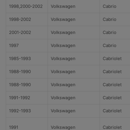
1998,2000-2002
Volkswagen
Cabrio
1998-2002
Volkswagen
Cabrio
2001-2002
Volkswagen
Cabrio
1997
Volkswagen
Cabrio
1985-1993
Volkswagen
Cabriolet
1988-1990
Volkswagen
Cabriolet
1988-1990
Volkswagen
Cabriolet
1991-1992
Volkswagen
Cabriolet
1992-1993
Volkswagen
Cabriolet
1991
Volkswagen
Cabriolet