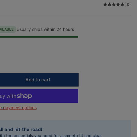
(0)
n
Usually ships within 24 hours
AILABLE
Add to cart
rease
ntity
L
e payment options
/Audi
81cc/1984cc
andard
e
ll and hit the road!
gh
ith the essentials you need for a smooth fit and clear