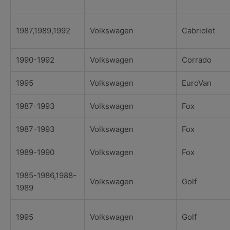
1987,1989,1992
Volkswagen
Cabriolet
1990-1992
Volkswagen
Corrado
1995
Volkswagen
EuroVan
1987-1993
Volkswagen
Fox
1987-1993
Volkswagen
Fox
1989-1990
Volkswagen
Fox
1985-1986,1988-
Volkswagen
Golf
1989
1995
Volkswagen
Golf