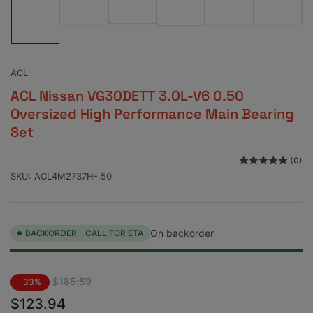
Load
image
image
image
image
image
image
3
5
2
6
4
1
in
in
in
in
in
in
gallery
gallery
gallery
gallery
gallery
gallery
view
view
view
view
view
view
ACL
ACL Nissan VG30DETT 3.0L-V6 0.50
Oversized High Performance Main Bearing
Set
(0)
SKU:
ACL4M2737H-.50
On backorder
BACKORDER - CALL FOR ETA
Regular
Sale
$185.59
-33%
price
price
$123.94