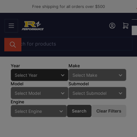
Skip
Free shipping for all orders over $500
to
the
Log in
Open mini cart
content
Search
for
products
Year
Make
Model
Submodel
Engine
Search
Clear Filters