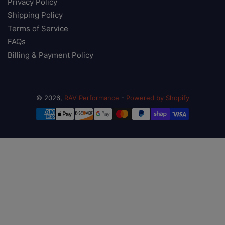
Privacy Policy
Shipping Policy
Terms of Service
FAQs
Billing & Payment Policy
© 2026,
RAV Performance
-
Powered by Shopify
Payment
methods