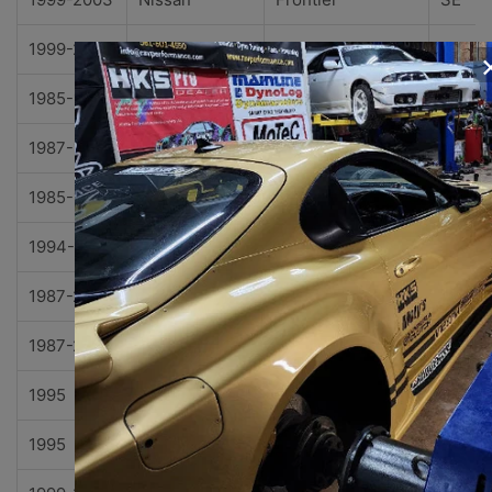
1999-2004
Nissan
Frontier
XE
1985-1986
Nissan
Maxima
GL
1987-1994
Nissan
Maxima
GXE
1985-1994
Nissan
Maxima
SE
1994-2000
Nissan
Pathfinder
LE
1987-2000
Nissan
Pathfinder
SE
1987-2000
Nissan
Pathfinder
XE
1995
Nissan
Pickup
SE
1995
Nissan
Pickup
XE