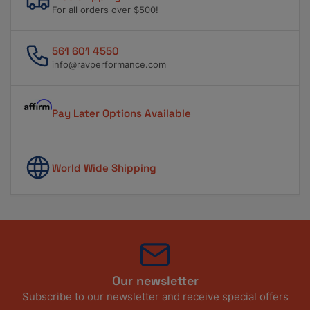
For all orders over $500!
561 601 4550
info@ravperformance.com
Pay Later Options Available
World Wide Shipping
Our newsletter
Subscribe to our newsletter and receive special offers