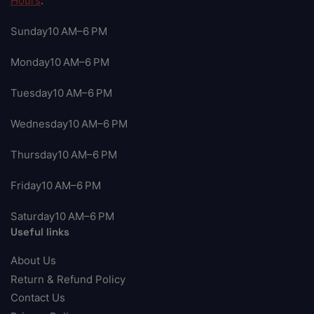
Hours
:
Sunday10 AM–6 PM
Monday10 AM–6 PM
Tuesday10 AM–6 PM
Wednesday10 AM–6 PM
Thursday10 AM–6 PM
Friday10 AM–6 PM
Saturday10 AM–6 PM
Useful links
About Us
Return & Refund Policy
Contact Us