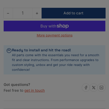
−
+
Add to cart
Quantity
Decrease
Increase
quantity
quantity
for
for
ACL
ACL
More payment options
Nissan
Nissan
VG30DETT
VG30DETT
3.0L-
3.0L-
Ready to install and hit the road!
V6
V6
All parts come with the essentials you need for a smooth
0.50
0.50
fit and clear instructions. From performance upgrades to
Oversized
Oversized
custom styling, unbox and get your ride ready with
High
High
confidence!
Performance
Performance
Main
Main
Bearing
Bearing
Got questions?
Set
Set
Share on Facebook
Share on X
Share on 
Feel free to
get in touch