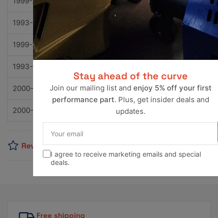
1999-2002
Nissan
Quest
GLE
1993-2002
Nissan
Quest
GXE
1999-2002
Nissan
Quest
SE
1993-1998
Nissan
Quest
XE
Stay ahead of the curve
Join our mailing list and
enjoy 5% off your first
2000-2004
Nissan
Xterra
SE
performance part
. Plus, get insider deals and
2000-2004
Nissan
Xterra
XE
updates.
Your
email
Reviews
I agree to receive marketing emails and special
deals.
Free shipping