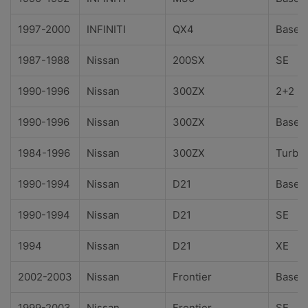
1997-2000
INFINITI
QX4
Base
1987-1988
Nissan
200SX
SE
1990-1996
Nissan
300ZX
2+2
1990-1996
Nissan
300ZX
Base
1984-1996
Nissan
300ZX
Turbo
1990-1994
Nissan
D21
Base
1990-1994
Nissan
D21
SE
1994
Nissan
D21
XE
2002-2003
Nissan
Frontier
Base
1999-2003
Nissan
Frontier
SE