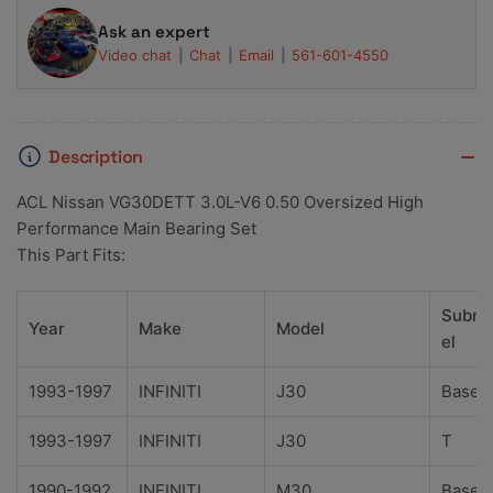
Ask an expert
Video chat
Chat
Email
561-601-4550
Description
ACL Nissan VG30DETT 3.0L-V6 0.50 Oversized High
Performance Main Bearing Set
This Part Fits:
Subm
Year
Make
Model
el
1993-1997
INFINITI
J30
Base
1993-1997
INFINITI
J30
T
1990-1992
INFINITI
M30
Base