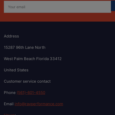
Your
email
Address
15287 96th Lane North
West Palm Beach Florida 33412
United States
Customer service contact
Phone
(561)-601-4550
Email
info@ravperformance.com