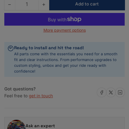
−
+
Add to cart
Quantity
Decrease
Increase
quantity
quantity
for
for
ACL
ACL
More payment options
BMW
BMW
B48
B48
/
/
Ready to install and hit the road!
Mini
Mini
All parts come with the essentials you need for a smooth
F55/56/57
F55/56/57
fit and clear instructions. From performance upgrades to
Standard
Standard
custom styling, unbox and get your ride ready with
Size
Size
confidence!
High
High
Performance
Performance
Rod
Rod
Got questions?
Bearing
Bearing
Share on Facebook
Share on X
Share on 
Feel free to
get in touch
Set
Set
Ask an expert