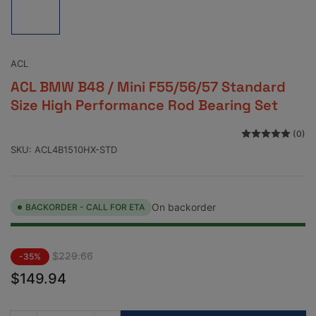
image
1
in
gallery
view
ACL
ACL BMW B48 / Mini F55/56/57 Standard
Size High Performance Rod Bearing Set
(0)
SKU:
ACL4B1510HX-STD
On backorder
BACKORDER - CALL FOR ETA
Regular
Sale
$229.66
-35%
price
price
$149.94