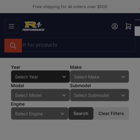
Skip
Free shipping for all orders over $500
to
the
Log in
Open mini cart
content
Search
for
products
Year
Make
Model
Submodel
Engine
Search
Clear Filters