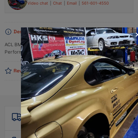
Video chat
Chat
Email
561-601-4550
Description
ACL BMW B48 / Mini F55/56/57 Standard Size High
Performance Rod Bearing Set
Reviews
Free shipping
For all orders over $500!