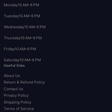
Monday10 AM–6 PM
Tuesday10 AM–6 PM
Wednesday10 AM–6 PM
Thursday10 AM–6 PM
Friday10 AM–6 PM
Saturday10 AM–6 PM
Useful links
About Us
Return & Refund Policy
Contact Us
Privacy Policy
Shipping Policy
Terms of Service