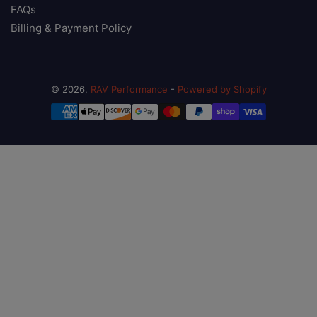
FAQs
Billing & Payment Policy
© 2026,
RAV Performance
-
Powered by Shopify
Payment
methods