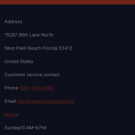
Address
15287 96th Lane North
West Palm Beach Florida 33412
United States
Customer service contact
Phone
(561)-601-4550
Email
info@ravperformance.com
Hours
:
Sunday10 AM–6 PM