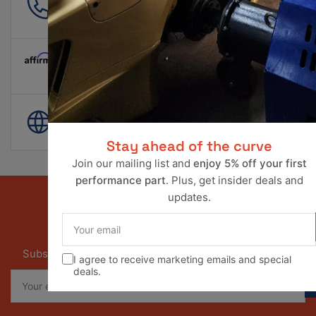
561 601 4550
info@ravperformance.com
Pay Later Options Available
World Wide Shipping
Stay ahead of the curve
Join our mailing list and
enjoy 5% off your first
performance part
. Plus, get insider deals and
updates.
Your
email
Our newsletter
Subscribe to our newsletter and receive special offers
I agree to receive marketing emails and special
deals.
Your
email