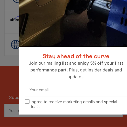
info@ravperformance.com
Pay Later Options Available
World Wide Shipping
Stay ahead of the curve
Join our mailing list and
enjoy 5% off your first
performance part
. Plus, get insider deals and
updates.
Your
Our newsletter
email
Subscribe to our newsletter and receive special offers
I agree to receive marketing emails and special
Your
deals.
email