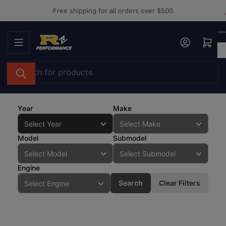
Skip
Free shipping for all orders over $500
to
the
Log in
Open mini cart
content
Search
for
products
Year
Make
Model
Submodel
Engine
Search
Clear Filters