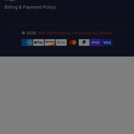
Billing & Payment Policy
© 2026,
RAV Performance
-
Powered by Shopify
Payment
methods