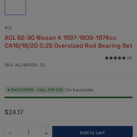
image
1
in
gallery
view
ACL
ACL 82-90 Nissan 4 1597-1809-1974cc
CA16/18/20 0.25 Oversized Rod Bearing Set
(0)
SKU:
ACL4B1630-.25
On backorder
BACKORDER - CALL FOR ETA
Regular
$24.17
price
−
+
Add to cart
Quantity
Decrease
Increase