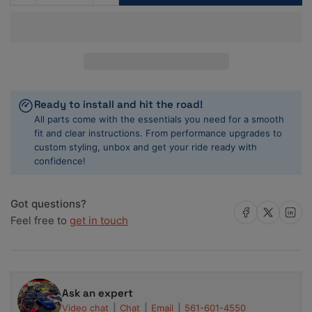
quantity
quantity
for
for
ACL
ACL
82-
82-
90
90
Nissan
Nissan
4
4
Ready to install and hit the road!
1597-
1597-
All parts come with the essentials you need for a smooth
1809-
1809-
fit and clear instructions. From performance upgrades to
1974cc
1974cc
custom styling, unbox and get your ride ready with
CA16/18/20
CA16/18/20
confidence!
0.25
0.25
Oversized
Oversized
Rod
Rod
Got questions?
Share on Facebook
Share on X
Share on 
Bearing
Bearing
Feel free to
get in touch
Set
Set
Ask an expert
Video chat
Chat
Email
561-601-4550