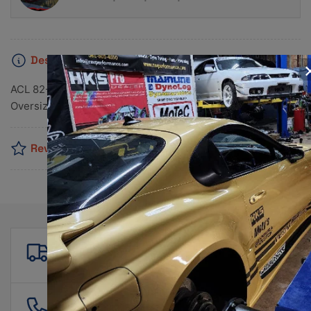
Description
ACL 82-90 Nissan 4 1597-1809-1974cc CA16/18/20 0.25
Oversized Rod Bearing Set
Reviews
Free shipping
For all orders over $500!
561 601 4550