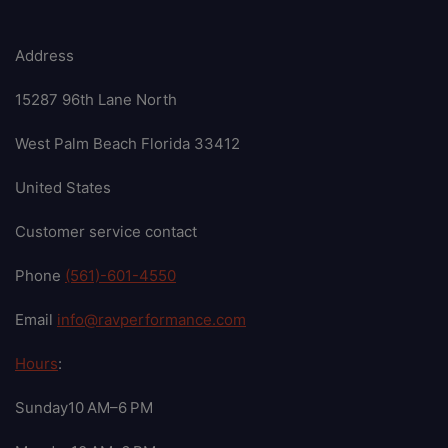
Address
15287 96th Lane North
West Palm Beach Florida 33412
United States
Customer service contact
Phone
(561)-601-4550
Email
info@ravperformance.com
Hours
:
Sunday10 AM–6 PM