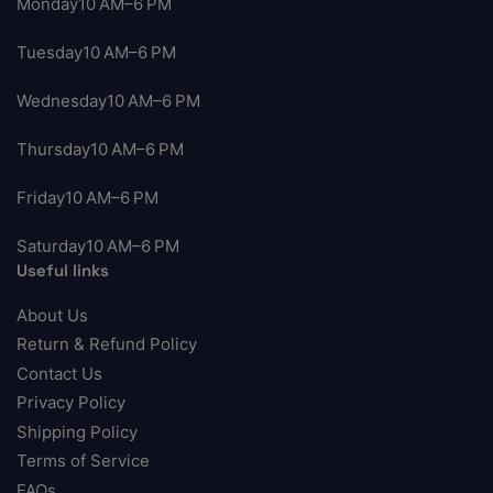
Monday10 AM–6 PM
Tuesday10 AM–6 PM
Wednesday10 AM–6 PM
Thursday10 AM–6 PM
Friday10 AM–6 PM
Saturday10 AM–6 PM
Useful links
About Us
Return & Refund Policy
Contact Us
Privacy Policy
Shipping Policy
Terms of Service
FAQs