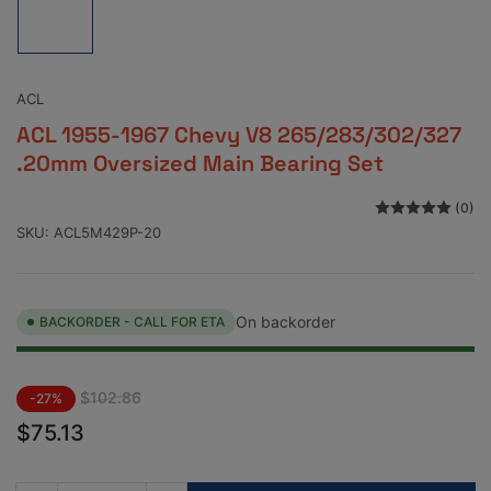
image
1
in
gallery
view
ACL
ACL 1955-1967 Chevy V8 265/283/302/327
.20mm Oversized Main Bearing Set
(0)
SKU:
ACL5M429P-20
On backorder
BACKORDER - CALL FOR ETA
Regular
Sale
$102.86
-27%
price
price
$75.13