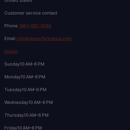
United States
Customer service contact
Phone
(561)-601-4550
Email
info@ravperformance.com
Hours
:
Sunday10 AM–6 PM
Monday10 AM–6 PM
Tuesday10 AM–6 PM
Wednesday10 AM–6 PM
Thursday10 AM–6 PM
Friday10 AM–6 PM