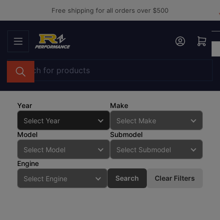
Skip
Free shipping for all orders over $500
to
the
Log in
Open mini cart
content
Search
for
products
Year
Make
Model
Submodel
Engine
Search
Clear Filters