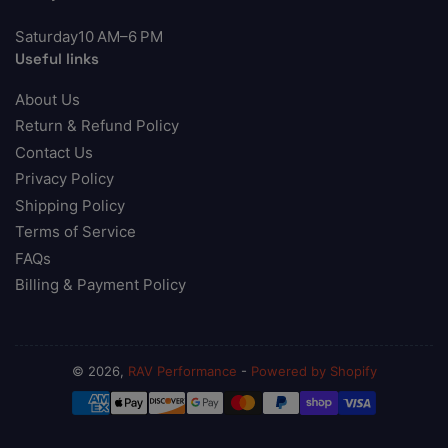
Saturday10 AM–6 PM
Useful links
About Us
Return & Refund Policy
Contact Us
Privacy Policy
Shipping Policy
Terms of Service
FAQs
Billing & Payment Policy
© 2026,
RAV Performance
-
Powered by Shopify
Payment
methods