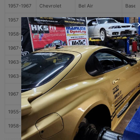
1957-1967
Chevrolet
Bel Air
Base
1957
Chevrolet
Bel Air
Noma
1958-1967
Chevrolet
Biscayne
Base
1967-1969
Chevrolet
Camaro
Z28
1963-1967
Chevrolet
Chevy II
Base
1963-1968
Chevrolet
Chevy II
Nova
Nova
1967
Chevrolet
Chevy II
SS
1955-1961
Chevrolet
Corvette
Base
1958-1969
Chevrolet
Impala
Base