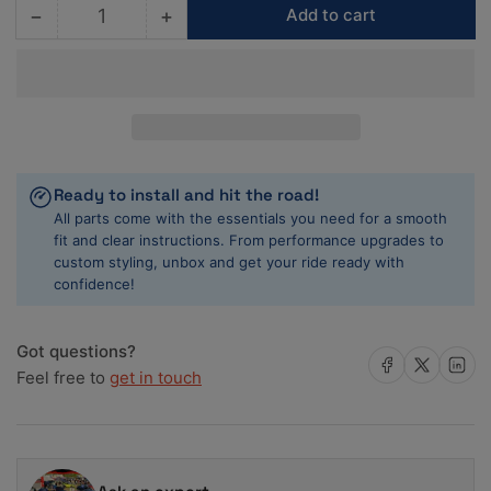
−
+
Add to cart
Quantity
Decrease
Increase
quantity
quantity
for
for
ACL
ACL
1955-
1955-
1967
1967
Chevy
Chevy
V8
V8
Ready to install and hit the road!
265/283/302/327
265/283/302/327
All parts come with the essentials you need for a smooth
.20mm
.20mm
fit and clear instructions. From performance upgrades to
Oversized
Oversized
custom styling, unbox and get your ride ready with
Main
Main
confidence!
Bearing
Bearing
Set
Set
Got questions?
Share on Facebook
Share on X
Share on 
Feel free to
get in touch