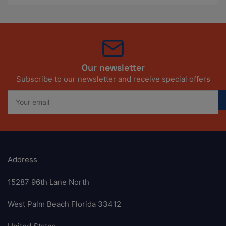
Our newsletter
Subscribe to our newsletter and receive special offers
Your
email
Address
15287 96th Lane North
West Palm Beach Florida 33412