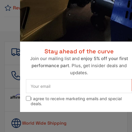
Reviews
Free shipping
Stay ahead of the curve
For all orders over $500!
Join our mailing list and
enjoy 5% off your first
performance part
. Plus, get insider deals and
updates.
561 601 4550
info@ravperformance.com
Your
email
I agree to receive marketing emails and special
Pay Later Options Available
deals.
World Wide Shipping