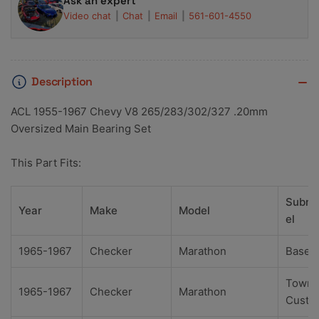
Ask an expert
Video chat
Chat
Email
561-601-4550
Description
ACL 1955-1967 Chevy V8 265/283/302/327 .20mm
Oversized Main Bearing Set
This Part Fits:
Subm
Year
Make
Model
el
1965-1967
Checker
Marathon
Base
Town
1965-1967
Checker
Marathon
Custo