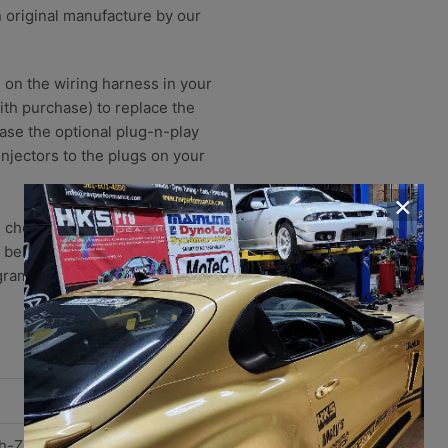
n original manufacture by our
g on the wiring harness in your
with purchase) to replace the
ase the optional plug-n-play
injectors to the plugs on your
×
 chooses to provide brand new,
 believe that increasing the
gram based injectors is ever
h-Z