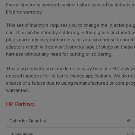
Every injector is covered against failure caused by defects i
lifetime warranty.
This set of injectors requires you to change the injector plu
car. This can be done by soldering in the pigtails (included 
plugs currently on your harness, or you can choose to purch
adaptors which will convert from the type of plugs on these 
harness without any need for cutting or soldering.
This plug conversion is made necessary because FIC always
unused injectors for its performance applications. We do not
chance of a failure due to using remanufactured or core pro
warranted.
HP Rating
Cylinder Quantity
6
Impedance
Hig