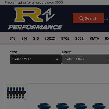
Skip
Free shipping for all orders over $500
to
the
Search
Search
for
content
products
S13
S14
S15
300ZX
370Z
350Z
MIATA
R
Year
Make
Skip
to
product
information
Load
image