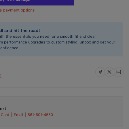
0cc
e payment options
l
ector
nic
yota
ll and hit the road!
pra
ith the essentials you need for a smooth fit and clear
Z-
rom performance upgrades to custom styling, unbox and get your
E
confidence!
ector
t
gh-
Share on Facebook
Share on X
Share on L
h
45-
50H
ert
Chat
Email
561-601-4550