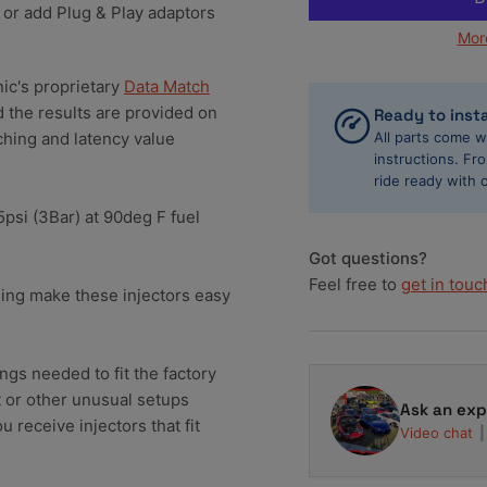
 or add Plug & Play adaptors
650cc
65
Mor
Fuel
Fue
Injector
Inj
Clinic
Cli
nic's proprietary
Data Match
Toyota
To
d the results are provided on
Ready to insta
Supra
Su
hing and latency value
All parts come w
2JZ-
2J
instructions. F
GTE
GT
ride ready with 
Injector
Inj
.5psi (3Bar) at 90deg F fuel
Set
Se
(High-
(Hi
Got questions?
Z)
Z)
Feel free to
get in touc
IS145-
IS1
hing make these injectors easy
0650H
06
ings needed to fit the factory
et or other unusual setups
Ask an exp
 receive injectors that fit
Video chat