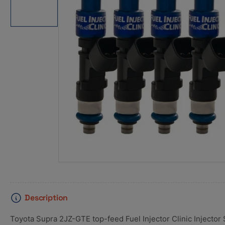
1
in
gallery
view
Description
Toyota Supra 2JZ-GTE top-feed Fuel Injector Clinic Injector 