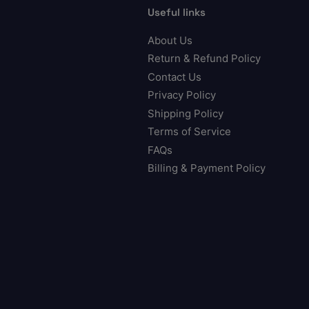
Useful links
About Us
Return & Refund Policy
Contact Us
Privacy Policy
Shipping Policy
Terms of Service
FAQs
Billing & Payment Policy