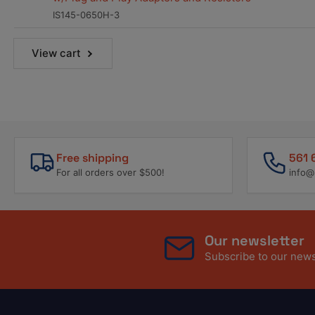
IS145-0650H-3
View cart
Free shipping
561 
For all orders over $500!
info@
Our newsletter
Subscribe to our newsl