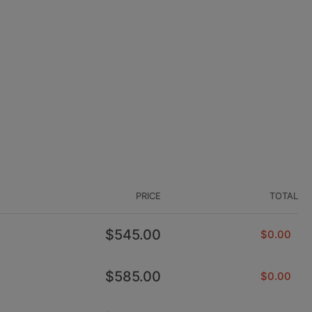
PRICE
TOTAL
Regular
$545.00
$0.00
price
Regular
$585.00
$0.00
price