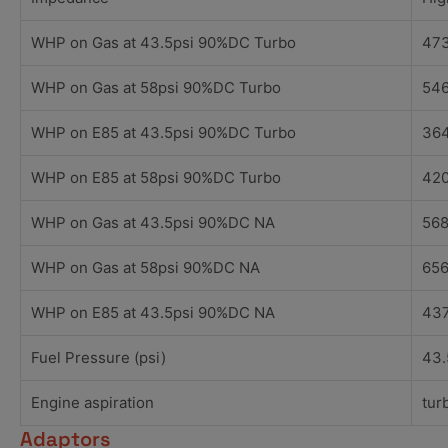
WHP on Gas at 43.5psi 90%DC Turbo
473
WHP on Gas at 58psi 90%DC Turbo
546
WHP on E85 at 43.5psi 90%DC Turbo
364
WHP on E85 at 58psi 90%DC Turbo
420
WHP on Gas at 43.5psi 90%DC NA
568
WHP on Gas at 58psi 90%DC NA
656
WHP on E85 at 43.5psi 90%DC NA
437
Fuel Pressure (psi)
43.
Engine aspiration
tur
Adaptors