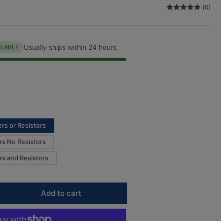
(0)
n
Usually ships within 24 hours
ILABLE
rs or Resistors
rs No Resistors
rs and Resistors
Add to cart
rease
ntity