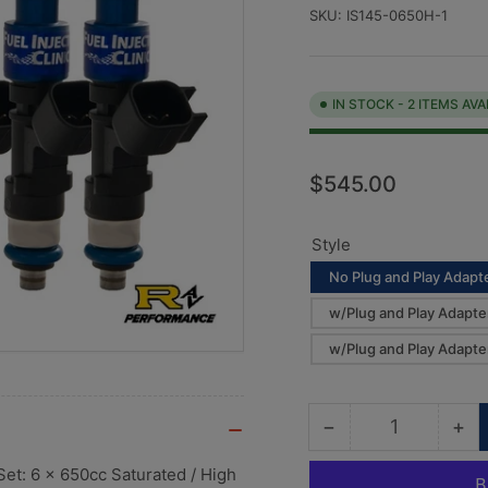
SKU:
IS145-0650H-1
IN STOCK - 2 ITEMS AVA
Regular
$545.00
price
Style
No Plug and Play Adapte
w/Plug and Play Adapte
w/Plug and Play Adapte
−
+
Quantity
Decrease
Inc
quantity
qua
Set: 6 x 650cc Saturated / High
for
for