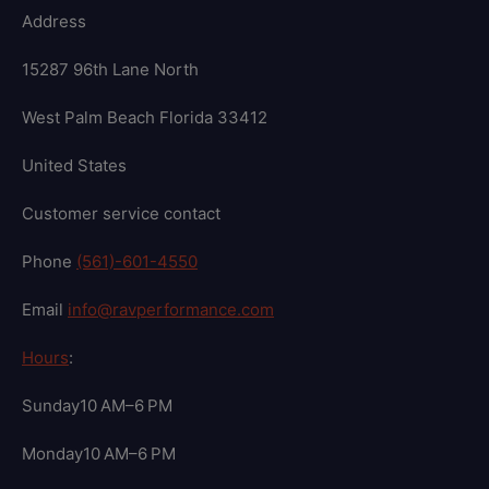
Address
15287 96th Lane North
West Palm Beach Florida 33412
United States
Customer service contact
Phone
(561)-601-4550
Email
info@ravperformance.com
Hours
:
Sunday10 AM–6 PM
Monday10 AM–6 PM