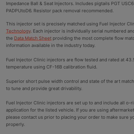
Impedance Ball & Seat Injectors. Includes pigtails PGT USC6
PADPUtoD6. Resistor pack removal recommended.
This injector set is precisely matched using Fuel Injector Cli
Technology
. Each injector is individually serial numbered an
the
Data Match Sheet
providing the most complete flow matc
information available in the industry today.
Fuel Injector Clinic injectors are flow tested and rated at 43
temperature using CF-16B calibration fluid.
Superior short pulse width control and state of the art matc
to tune and provide great drivability.
Fuel Injector Clinic injectors are set up to and include all o-r
application for the listed vehicle. If you are using aftermark
please contact us prior to placing your order to make sure you
properly.