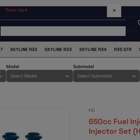
×
Your cart
X7
SKYLINE R32
SKYLINE R33
SKYLINE R34
R35 GTR
Your cart is empty
Model
Submodel
FIC
650cc Fuel In
Injector Set 