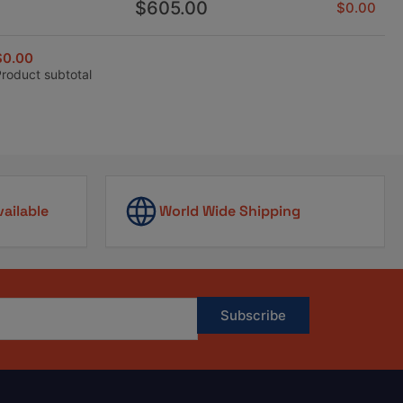
Regular
$605.00
$0.00
price
$0.00
Product subtotal
vailable
World Wide Shipping
Subscribe