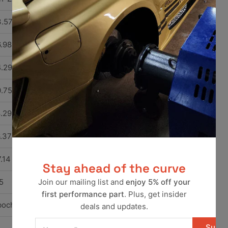
.57
.98
.29
.75
.29
.37
.14
Stay ahead of the curve
5
Join our mailing list and
enjoy 5% off your
first performance part
. Plus, get insider
bocharged
deals and updates.
Your
Subsc