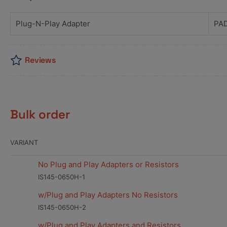
Plug-N-Play Adapter
PA
Reviews
Bulk order
VARIANT
No Plug and Play Adapters or Resistors
IS145-0650H-1
w/Plug and Play Adapters No Resistors
IS145-0650H-2
w/Plug and Play Adapters and Resistors